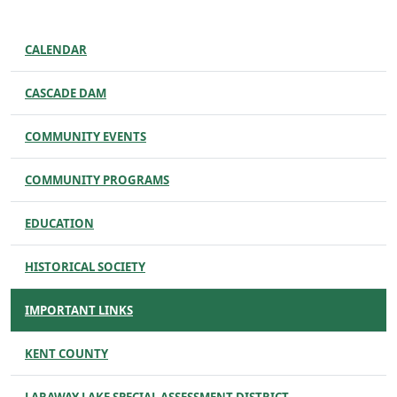
CALENDAR
CASCADE DAM
COMMUNITY EVENTS
COMMUNITY PROGRAMS
EDUCATION
HISTORICAL SOCIETY
IMPORTANT LINKS
KENT COUNTY