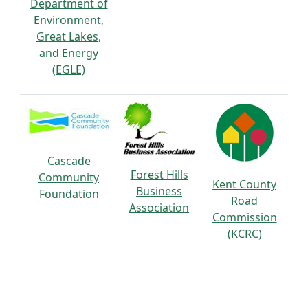
Department of
Environment,
Great Lakes,
and Energy
(EGLE)
Cascade
Forest Hills
Community
Kent County
Business
Foundation
Road
Association
Commission
(KCRC)