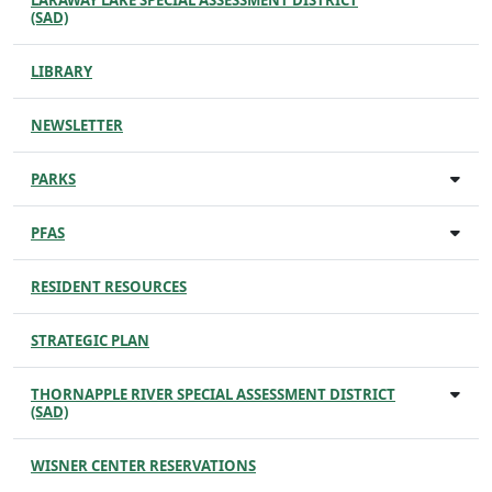
LARAWAY LAKE SPECIAL ASSESSMENT DISTRICT
(SAD)
LIBRARY
NEWSLETTER
PARKS
PFAS
RESIDENT RESOURCES
STRATEGIC PLAN
THORNAPPLE RIVER SPECIAL ASSESSMENT DISTRICT
(SAD)
WISNER CENTER RESERVATIONS