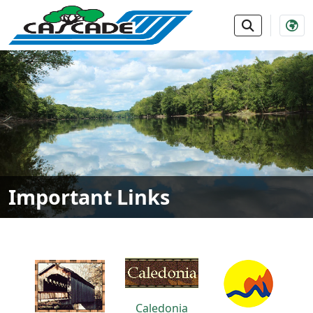
SKIP TO MAIN NAVIGATION
SKIP TO MAIN CONTE
Important Links
Caledonia