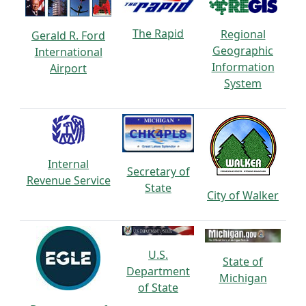
The Rapid
Regional
Gerald R. Ford
Geographic
International
Information
Airport
System
Internal
Secretary of
Revenue Service
State
City of Walker
U.S.
State of
Department
Michigan
of State