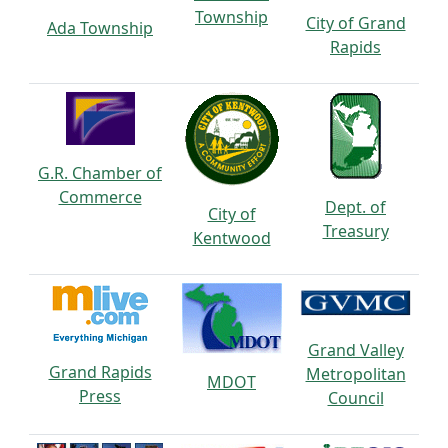
Township
City of Grand
Ada Township
Rapids
G.R. Chamber of
Commerce
Dept. of
City of
Treasury
Kentwood
Grand Valley
Grand Rapids
Metropolitan
MDOT
Press
Council