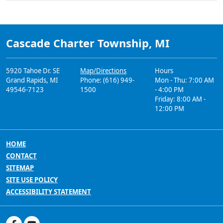
Cascade Charter Township, MI
5920 Tahoe Dr. SE
Map/Directions
Hours
Grand Rapids, MI
Phone: (616) 949-
Mon - Thu: 7:00 AM
49546-7123
1500
- 4:00 PM
Friday: 8:00 AM -
12:00 PM
HOME
CONTACT
SITEMAP
SITE USE POLICY
ACCESSIBILITY STATEMENT