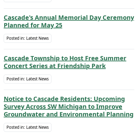
Cascade's Annual Memorial Day Ceremony
Planned for May 25
Posted in:
Latest News
Cascade Township to Host Free Summer
Concert Series at Friendship Park
Posted in:
Latest News
Notice to Cascade Residents: Upcoming
Survey Across SW Michigan to Improve
Groundwater and Environmental Planning
Posted in:
Latest News