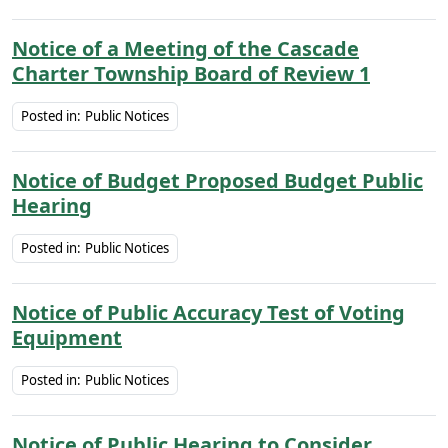
Notice of a Meeting of the Cascade
Charter Township Board of Review 1
Posted in:
Public Notices
Notice of Budget Proposed Budget Public
Hearing
Posted in:
Public Notices
Notice of Public Accuracy Test of Voting
Equipment
Posted in:
Public Notices
Notice of Public Hearing to Consider