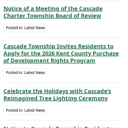
Notice of a Meeting of the Cascade
Charter Township Board of Review
Posted in:
Latest News
Cascade Township Invites Residents to
Apply for the 2026 Kent County Purchase
of Development Rights Program
Posted in:
Latest News
Celebrate the Holidays with Cascade’s
Reimagined Tree Lighting Ceremony
Posted in:
Latest News