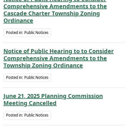
Comprehensive Amendments to the
Cascade Charter Township Zoning
Ordinance
Posted in:
Public Notices
Notice of Public Hearing to to Consider
Comprehensive Amendments to the
Township Zoning Ordinance
Posted in:
Public Notices
June 21, 2025 Planning Commission
Meeting Cancelled
Posted in:
Public Notices