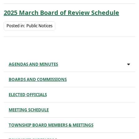
2025 March Board of Review Schedule
Posted in:
Public Notices
AGENDAS AND MINUTES
BOARDS AND COMMISSIONS
ELECTED OFFICIALS
MEETING SCHEDULE
TOWNSHIP BOARD MEMBERS & MEETINGS