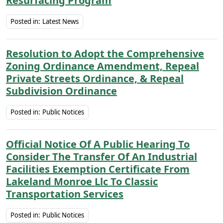
Resurfacing Program
Posted in:
Latest News
Resolution to Adopt the Comprehensive
Zoning Ordinance Amendment, Repeal
Private Streets Ordinance, & Repeal
Subdivision Ordinance
Posted in:
Public Notices
Official Notice Of A Public Hearing To
Consider The Transfer Of An Industrial
Facilities Exemption Certificate From
Lakeland Monroe Llc To Classic
Transportation Services
Posted in:
Public Notices