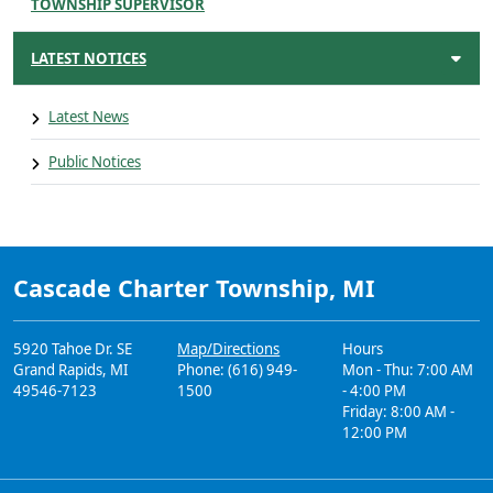
TOWNSHIP SUPERVISOR
LATEST NOTICES
Latest News
Public Notices
Cascade Charter Township, MI
5920 Tahoe Dr. SE
Map/Directions
Hours
Grand Rapids, MI
Phone: (616) 949-
Mon - Thu: 7:00 AM
49546-7123
1500
- 4:00 PM
Friday: 8:00 AM -
12:00 PM