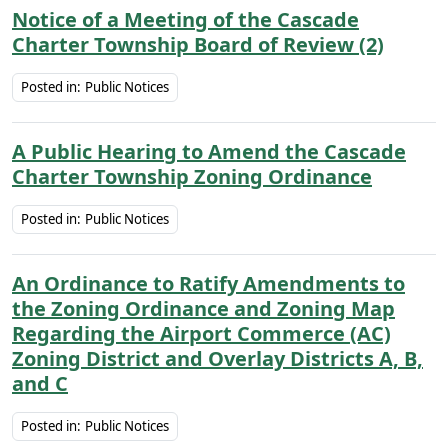
Notice of a Meeting of the Cascade
Charter Township Board of Review (2)
Posted in:
Public Notices
A Public Hearing to Amend the Cascade
Charter Township Zoning Ordinance
Posted in:
Public Notices
An Ordinance to Ratify Amendments to
the Zoning Ordinance and Zoning Map
Regarding the Airport Commerce (AC)
Zoning District and Overlay Districts A, B,
and C
Posted in:
Public Notices