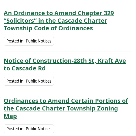
An Ordinance to Amend Chapter 329
“Solicitors” in the Cascade Charter
Township Code of Ordinances
Posted in:
Public Notices
Notice of Construction-28th St, Kraft Ave
to Cascade Rd
Posted in:
Public Notices
Ordinances to Amend Certain Portions of
the Cascade Charter Township Zoning
Map
Posted in:
Public Notices