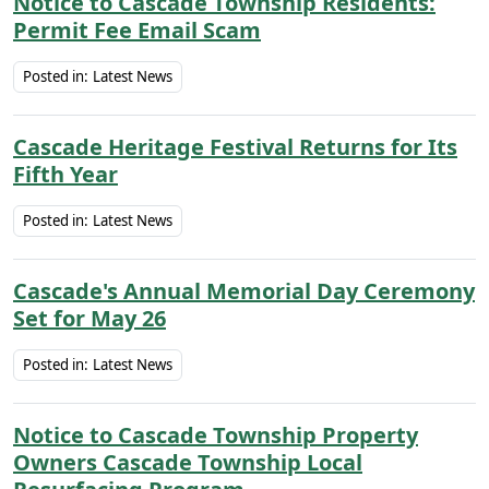
Notice to Cascade Township Residents:
Permit Fee Email Scam
Posted in:
Latest News
Cascade Heritage Festival Returns for Its
Fifth Year
Posted in:
Latest News
Cascade's Annual Memorial Day Ceremony
Set for May 26
Posted in:
Latest News
Notice to Cascade Township Property
Owners Cascade Township Local