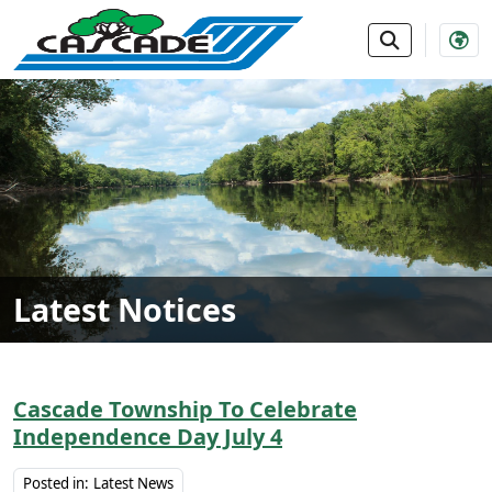
SKIP TO MAIN NAVIGATION
SKIP TO MAIN CONTE
Latest Notices
Cascade Township To Celebrate
Independence Day July 4
Posted in:
Latest News