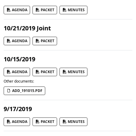
AGENDA
PACKET
MINUTES
10/21/2019 Joint
AGENDA
PACKET
10/15/2019
AGENDA
PACKET
MINUTES
Other documents:
ADD_191015.PDF
9/17/2019
AGENDA
PACKET
MINUTES