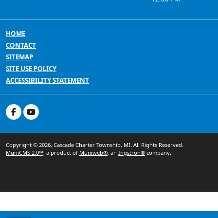
HOME
CONTACT
SITEMAP
SITE USE POLICY
ACCESSIBILITY STATEMENT
Copyright © 2026, Cascade Charter Township, MI. All Rights Reserved.
MuniCMS 2.0™
, a product of
Muniweb®
, an
Ingstron®
company.