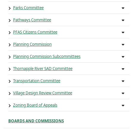
Parks Committee
Pathways Committee
PFAS Citizens Committee
Planning Commission
Planning Commission Subcommittees
Thornapple River SAD Committee
Transportation Committee
Village Design Review Committee
Zoning Board of Appeals
BOARDS AND COMMISSIONS