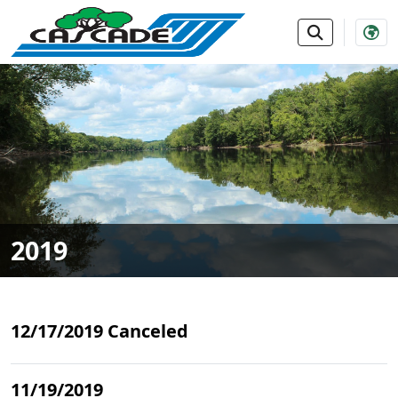
SKIP TO MAIN NAVIGATION
SKIP TO MAIN CONTE
2019
12/17/2019 Canceled
11/19/2019