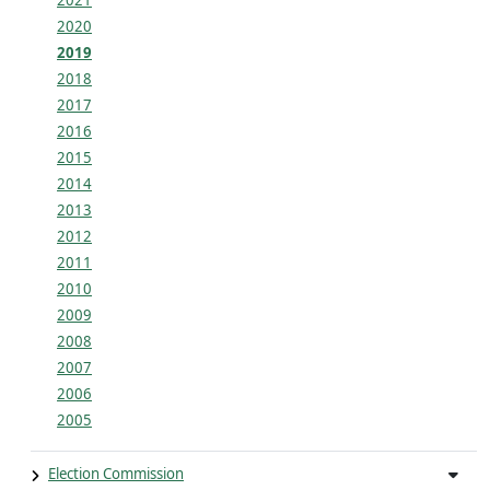
2021
2020
2019
2018
2017
2016
2015
2014
2013
2012
2011
2010
2009
2008
2007
2006
2005
Election Commission