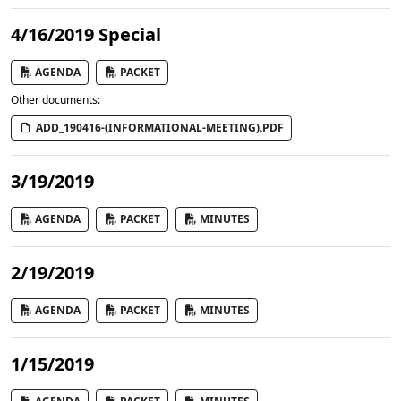
4/16/2019 Special
AGENDA
PACKET
Other documents:
ADD_190416-(INFORMATIONAL-MEETING).PDF
3/19/2019
AGENDA
PACKET
MINUTES
2/19/2019
AGENDA
PACKET
MINUTES
1/15/2019