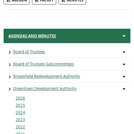
AGENDA
PACKET
MINUTES
AGENDAS AND MINUTES
Board of Trustees
Board of Trustees Subcommittees
Brownfield Redevelopment Authority
Downtown Development Authority
2026
2025
2024
2023
2022