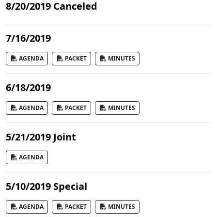
8/20/2019 Canceled
7/16/2019
AGENDA
PACKET
MINUTES
6/18/2019
AGENDA
PACKET
MINUTES
5/21/2019 Joint
AGENDA
5/10/2019 Special
AGENDA
PACKET
MINUTES