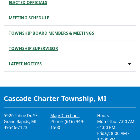
ELECTED OFFICIALS
MEETING SCHEDULE
TOWNSHIP BOARD MEMBERS & MEETINGS
TOWNSHIP SUPERVISOR
LATEST NOTICES
Cascade Charter Township, MI
5920 Tahoe Dr. SE
Map/Directions
Hours
Grand Rapids, MI
Phone: (616) 949-
Mon - Thu: 7:00 AM
49546-7123
1500
- 4:00 PM
Friday: 8:00 AM -
12:00 PM