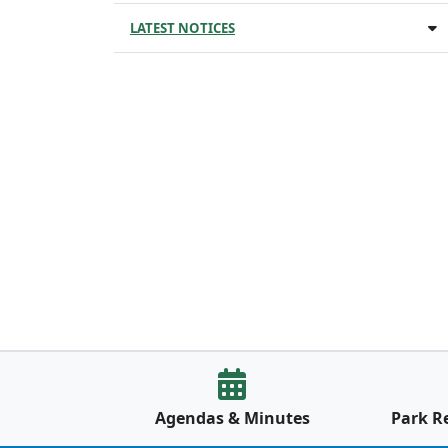
LATEST NOTICES
Agendas & Minutes
Park R