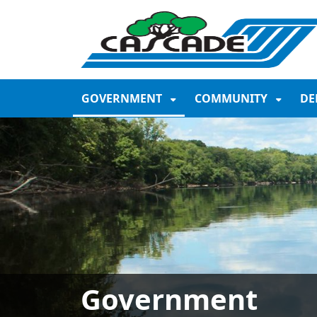
SKIP TO MAIN NAVIGATION
SKIP TO MAIN CONTE
GOVERNMENT
COMMUNITY
DE
Government