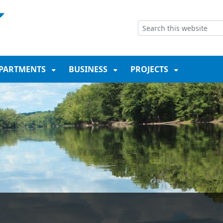
NT
SKIP TO SEARCH BOX
PARTMENTS
BUSINESS
PROJECTS