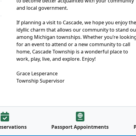
to become better acquainted with your community
and local government.
If planning a visit to Cascade, we hope you enjoy th
idyllic charm that allows our community to stand ou
among Michigan townships. Whether you’re lookin
for an event to attend or a new community to call
home, Cascade Township is a wonderful place to
work, play, live, and explore. Enjoy!
Grace Lesperance
Township Supervisor
eservations
Passport Appointments