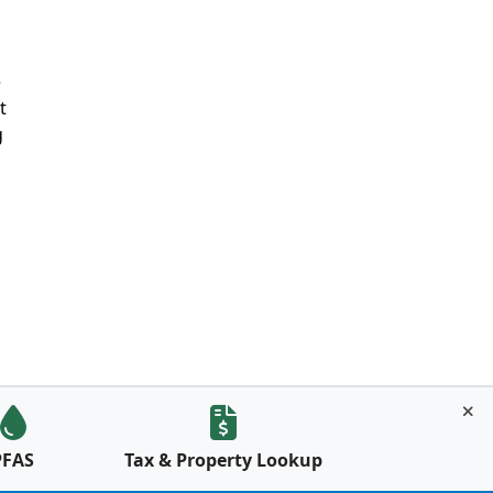
e
t
g
PFAS
Tax & Property Lookup