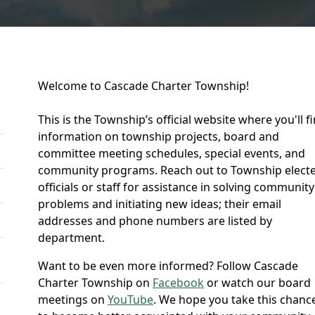
Welcome to Cascade Charter Township!
This is the Township’s official website where you'll f
information on township projects, board and
committee meeting schedules, special events, and
community programs. Reach out to Township elect
officials or staff for assistance in solving community
problems and initiating new ideas; their email
addresses and phone numbers are listed by
department.
Want to be even more informed? Follow Cascade
Charter Township on
Facebook
or watch our board
meetings on
YouTube
. We hope you take this chanc