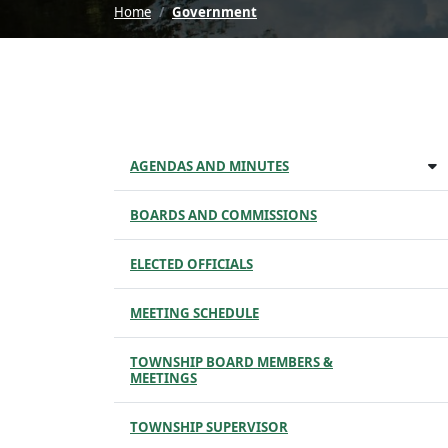
Home
Government
AGENDAS AND MINUTES
BOARDS AND COMMISSIONS
ELECTED OFFICIALS
MEETING SCHEDULE
TOWNSHIP BOARD MEMBERS &
MEETINGS
TOWNSHIP SUPERVISOR