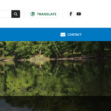
TRANSLATE
CONTACT