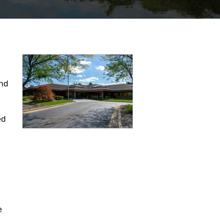
ind
ed
e