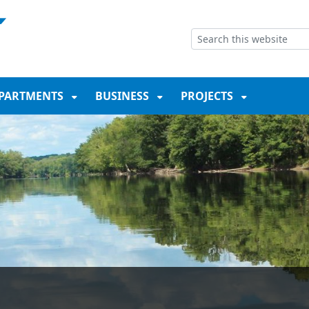
NT
SKIP TO SEARCH BOX
PARTMENTS
BUSINESS
PROJECTS