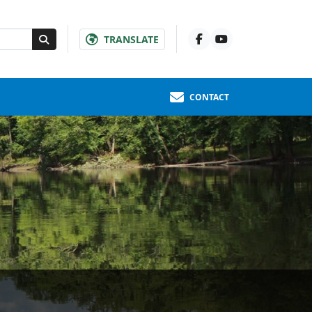
TRANSLATE
CONTACT