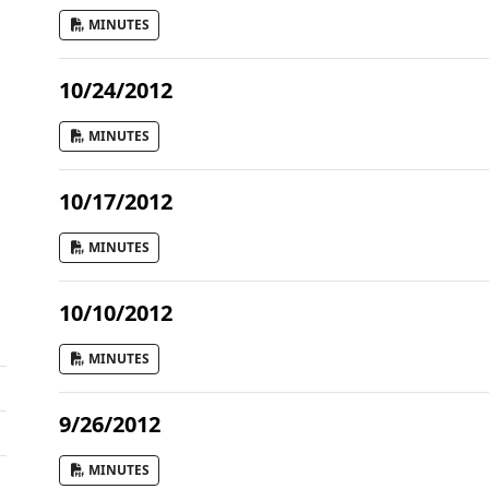
MINUTES
10/24/2012
MINUTES
10/17/2012
MINUTES
10/10/2012
MINUTES
9/26/2012
MINUTES