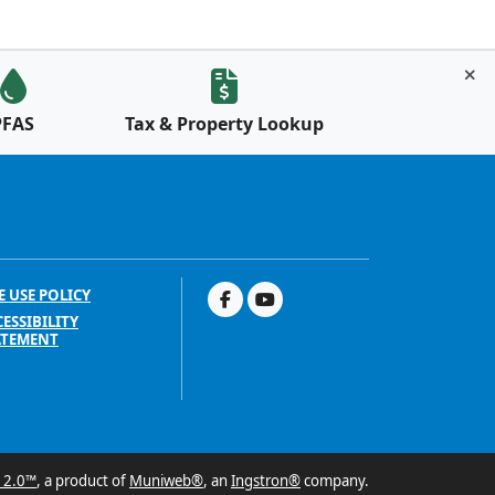
PFAS
Tax & Property Lookup
E USE POLICY
ESSIBILITY
ATEMENT
 2.0™
, a product of
Muniweb®
, an
Ingstron®
company.