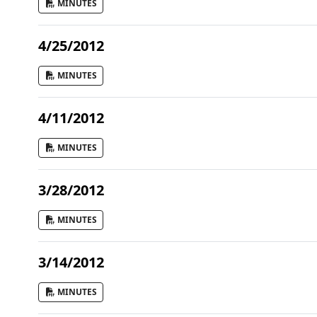
MINUTES
4/25/2012
MINUTES
4/11/2012
MINUTES
3/28/2012
MINUTES
3/14/2012
MINUTES