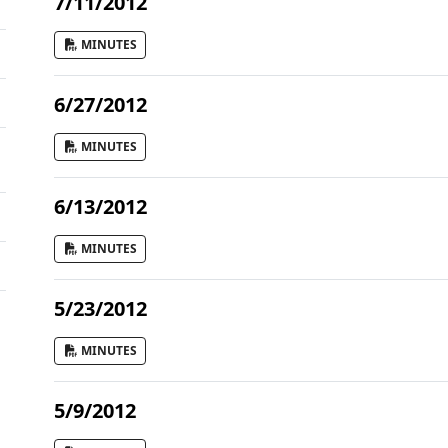
7/11/2012
MINUTES
6/27/2012
MINUTES
6/13/2012
MINUTES
5/23/2012
MINUTES
5/9/2012