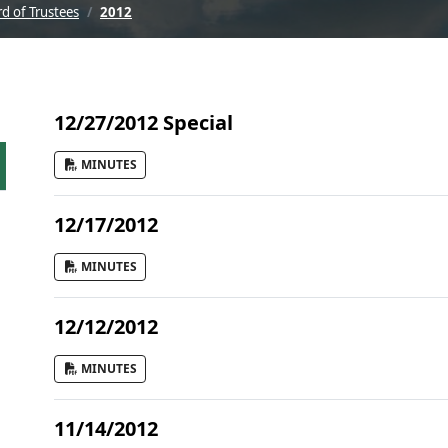
d of Trustees
2012
12/27/2012 Special
MINUTES
12/17/2012
MINUTES
12/12/2012
MINUTES
11/14/2012