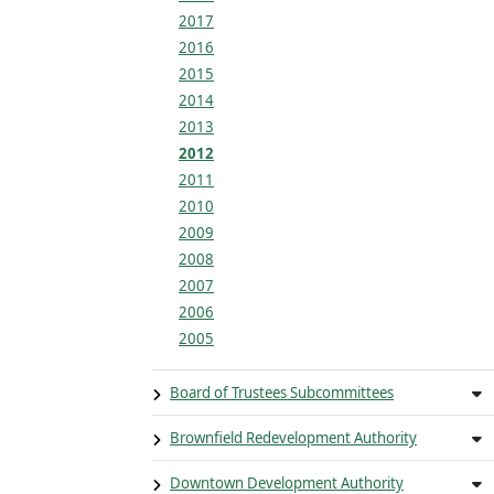
2017
2016
2015
2014
2013
2012
2011
2010
2009
2008
2007
2006
2005
Board of Trustees Subcommittees
Brownfield Redevelopment Authority
Downtown Development Authority