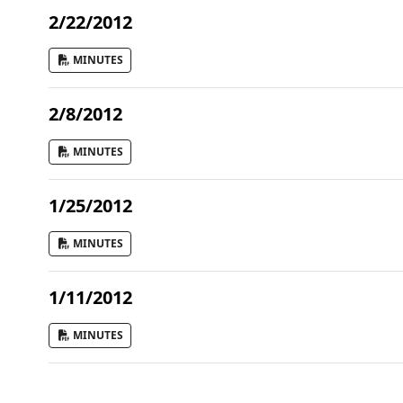
2/22/2012
MINUTES
2/8/2012
MINUTES
1/25/2012
MINUTES
1/11/2012
MINUTES