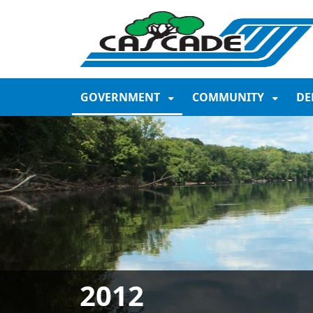
SKIP TO MAIN NAVIGATION
SKIP TO MAIN CONTE
GOVERNMENT
COMMUNITY
DE
2012