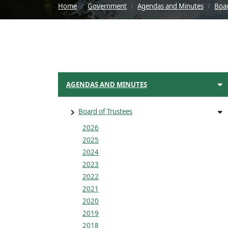
Home
Government
Agendas and Minutes
Boar
AGENDAS AND MINUTES
Board of Trustees
2026
2025
2024
2023
2022
2021
2020
2019
2018