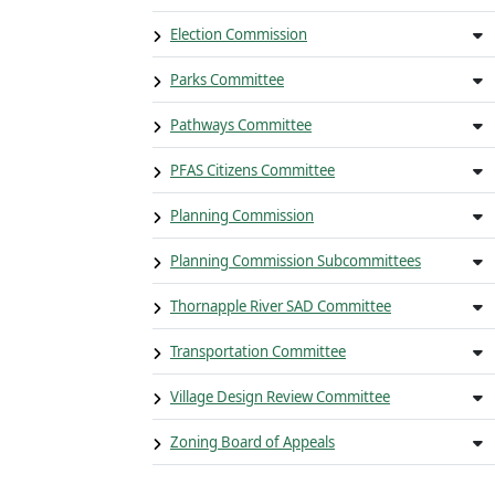
Election Commission
Parks Committee
Pathways Committee
PFAS Citizens Committee
Planning Commission
Planning Commission Subcommittees
Thornapple River SAD Committee
Transportation Committee
Village Design Review Committee
Zoning Board of Appeals