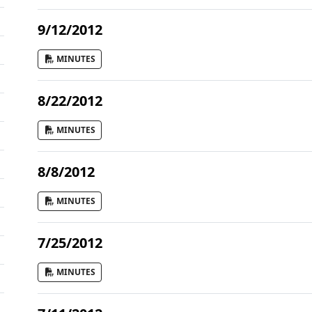
9/12/2012
MINUTES
8/22/2012
MINUTES
8/8/2012
MINUTES
7/25/2012
MINUTES