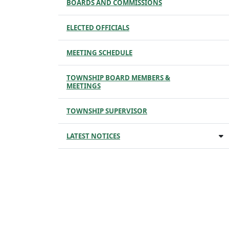
BOARDS AND COMMISSIONS
ELECTED OFFICIALS
MEETING SCHEDULE
TOWNSHIP BOARD MEMBERS &
MEETINGS
TOWNSHIP SUPERVISOR
LATEST NOTICES