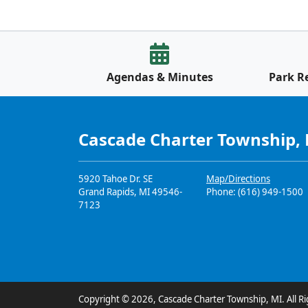
Agendas & Minutes
Park R
Cascade Charter Township,
5920 Tahoe Dr. SE
Map/Directions
Grand Rapids, MI 49546-
Phone: (616) 949-1500
7123
Copyright © 2026, Cascade Charter Township, MI. All Ri