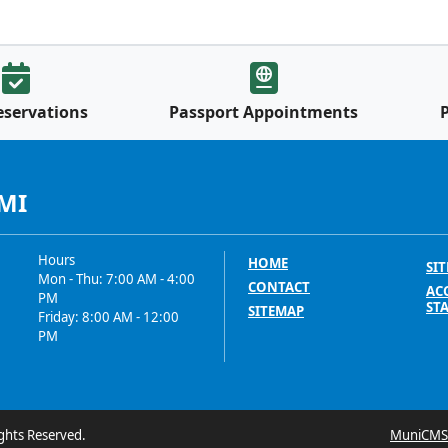
eservations
Passport Appointments
 MI
Hours
HOME
SIT
Mon - Thu: 7:00 AM - 4:00
CONTACT
ACC
PM
ST
SITEMAP
Friday: 8:00 AM - 12:00
PM
ghts Reserved.
MuniCMS