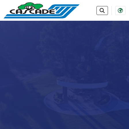
SKIP TO MAIN NAVIGATION
SKIP TO MAIN CONTE