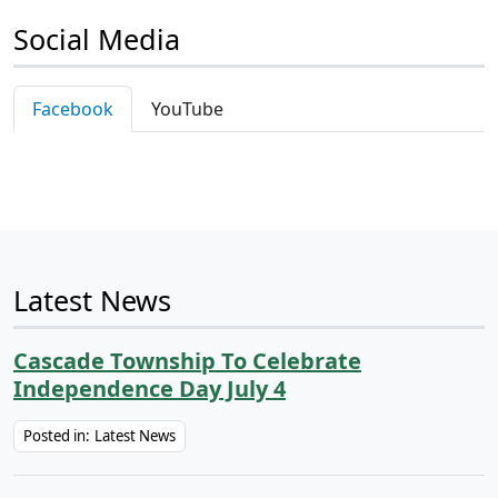
Social Media
Facebook
YouTube
Latest News
Cascade Township To Celebrate
Independence Day July 4
Posted in:
Latest News