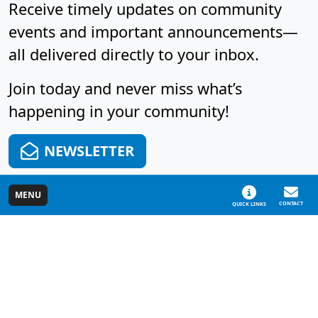
Receive timely updates on community
events and important announcements—
all delivered directly to your inbox.
Join today and never miss what’s
happening in your community!
NEWSLETTER
MENU
CONTACT
QUICK LINKS
Cascade Charter Township, MI
5920 Tahoe Dr. SE
Map/Directions
Hours
Grand Rapids, MI
Phone: (616) 949-
Mon - Thu: 7:00 AM
49546-7123
1500
- 4:00 PM