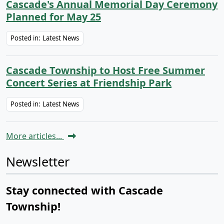
Cascade's Annual Memorial Day Ceremony
Planned for May 25
Posted in:
Latest News
Cascade Township to Host Free Summer
Concert Series at Friendship Park
Posted in:
Latest News
More articles...
Newsletter
Stay connected with Cascade
Township!