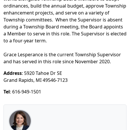
ordinances, build the annual budget, approve Township
enhancement projects, and serve on a variety of
Township committees. When the Supervisor is absent
during a Township Board meeting, the Board appoints
a Member to serve in this role. The Supervisor is elected
to a four-year term.
Grace Lesperance is the current Township Supervisor
and has served in this role since November 2020.
Address
: 5920 Tahoe Dr SE
Grand Rapids, MI 49546-7123
Tel
: 616-949-1501