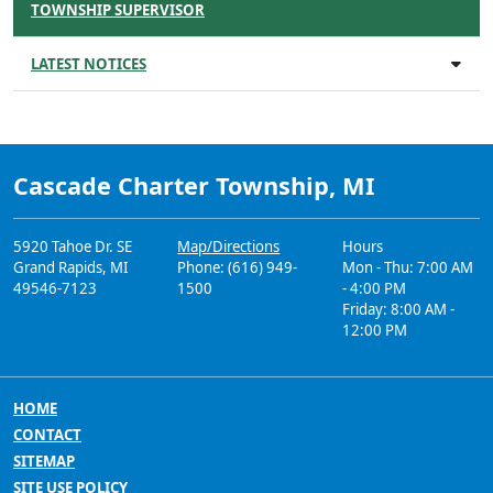
TOWNSHIP SUPERVISOR
LATEST NOTICES
Cascade Charter Township, MI
5920 Tahoe Dr. SE
Map/Directions
Hours
Grand Rapids, MI
Phone: (616) 949-
Mon - Thu: 7:00 AM
49546-7123
1500
- 4:00 PM
Friday: 8:00 AM -
12:00 PM
HOME
CONTACT
SITEMAP
SITE USE POLICY