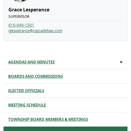
Grace Lesperance
SUPERVISOR
616-949-1501
glesperance@cascadetwp.com
AGENDAS AND MINUTES
BOARDS AND COMMISSIONS
ELECTED OFFICIALS
MEETING SCHEDULE
TOWNSHIP BOARD MEMBERS & MEETINGS