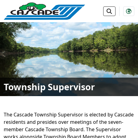
SKIP TO MAIN NAVIGATION
SKIP TO MAIN CONTE
Township Supervisor
The Cascade Township Supervisor is elected by Cascade
residents and presides over meetings of the seven-
member Cascade Township Board. The Supervisor
works alongside Township Board Members to adopt