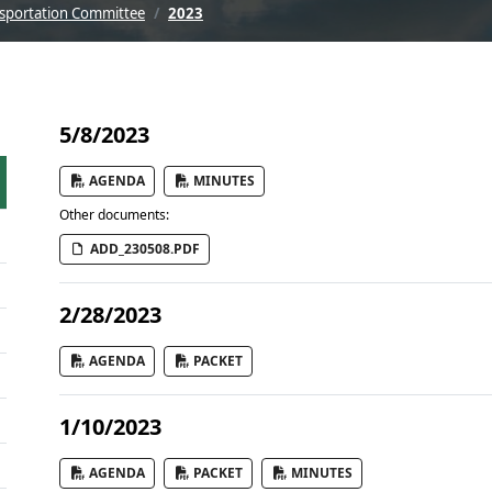
sportation Committee
2023
5/8/2023
AGENDA
MINUTES
Other documents:
ADD_230508.PDF
2/28/2023
AGENDA
PACKET
1/10/2023
AGENDA
PACKET
MINUTES