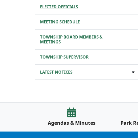
ELECTED OFFICIALS
MEETING SCHEDULE
TOWNSHIP BOARD MEMBERS &
MEETINGS
TOWNSHIP SUPERVISOR
LATEST NOTICES
Agendas & Minutes
Park R