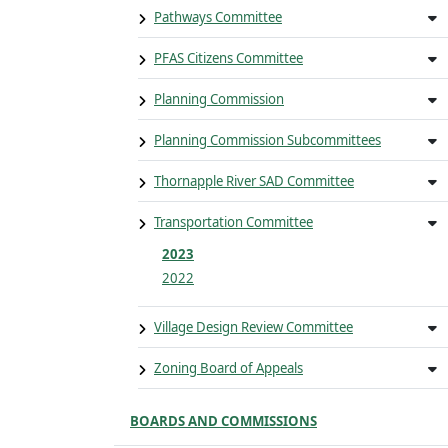
Pathways Committee
PFAS Citizens Committee
Planning Commission
Planning Commission Subcommittees
Thornapple River SAD Committee
Transportation Committee
2023
2022
Village Design Review Committee
Zoning Board of Appeals
BOARDS AND COMMISSIONS