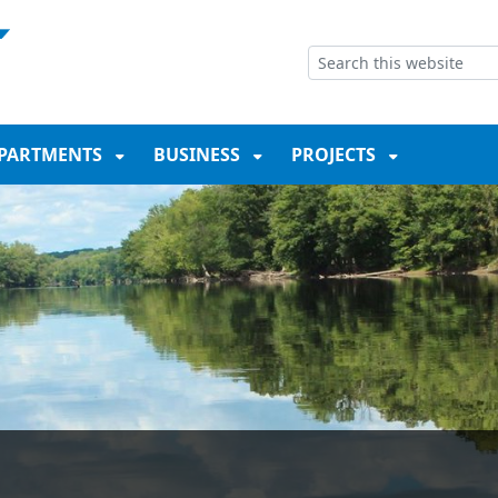
NT
SKIP TO SEARCH BOX
PARTMENTS
BUSINESS
PROJECTS