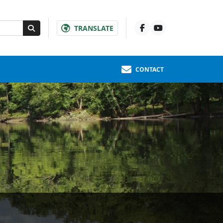
TRANSLATE
CONTACT