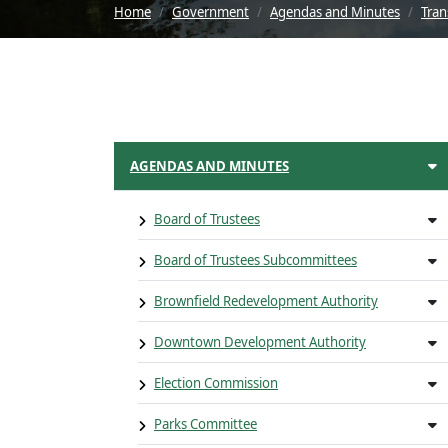
Home
Government
Agendas and Minutes
Tran
AGENDAS AND MINUTES
Board of Trustees
Board of Trustees Subcommittees
Brownfield Redevelopment Authority
Downtown Development Authority
Election Commission
Parks Committee