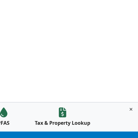
PFAS
Tax & Property Lookup