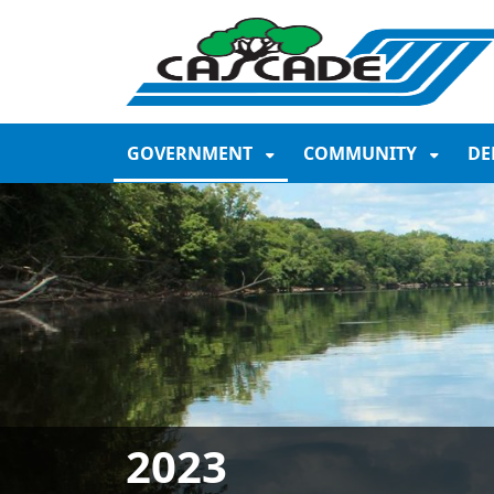
SKIP TO MAIN NAVIGATION
SKIP TO MAIN CONTE
GOVERNMENT
COMMUNITY
DE
2023