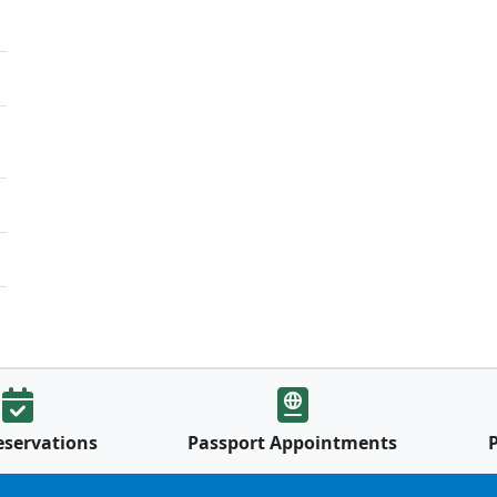
eservations
Passport Appointments