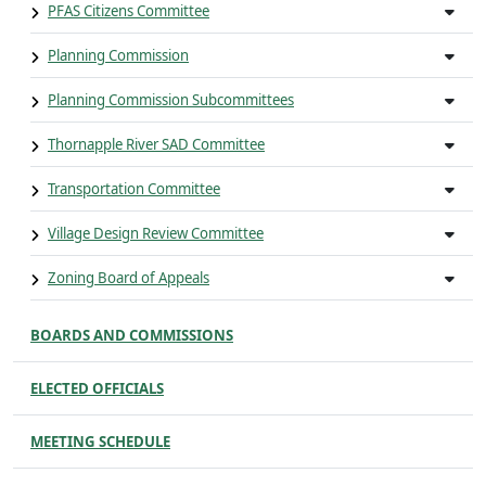
PFAS Citizens Committee
Planning Commission
Planning Commission Subcommittees
Thornapple River SAD Committee
Transportation Committee
Village Design Review Committee
Zoning Board of Appeals
BOARDS AND COMMISSIONS
ELECTED OFFICIALS
MEETING SCHEDULE