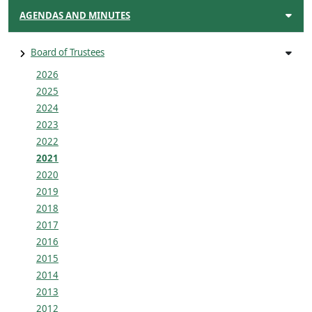
AGENDAS AND MINUTES
Board of Trustees
2026
2025
2024
2023
2022
2021
2020
2019
2018
2017
2016
2015
2014
2013
2012