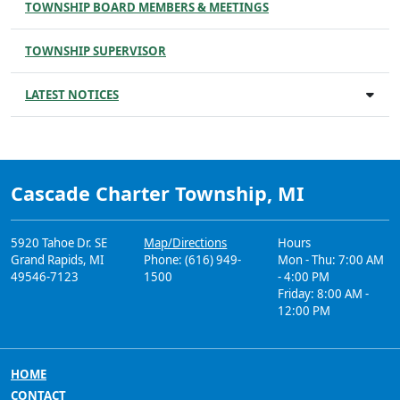
TOWNSHIP BOARD MEMBERS & MEETINGS
TOWNSHIP SUPERVISOR
LATEST NOTICES
Cascade Charter Township, MI
5920 Tahoe Dr. SE
Map/Directions
Hours
Grand Rapids, MI
Phone: (616) 949-
Mon - Thu: 7:00 AM
49546-7123
1500
- 4:00 PM
Friday: 8:00 AM -
12:00 PM
HOME
CONTACT