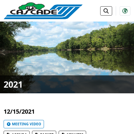
SKIP TO MAIN NAVIGATION
SKIP TO MAIN CONTE
2021
12/15/2021
MEETING VIDEO