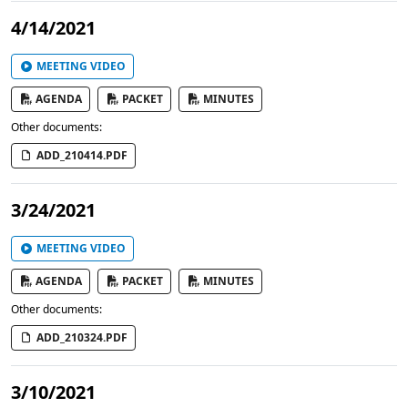
4/14/2021
MEETING VIDEO
AGENDA
PACKET
MINUTES
Other documents:
ADD_210414.PDF
3/24/2021
MEETING VIDEO
AGENDA
PACKET
MINUTES
Other documents:
ADD_210324.PDF
3/10/2021