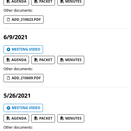
AGENDA
PACKET
MINUTES
Other documents:
ADD_210623.PDF
6/9/2021
MEETING VIDEO
AGENDA
PACKET
MINUTES
Other documents:
ADD_210609.PDF
5/26/2021
MEETING VIDEO
AGENDA
PACKET
MINUTES
Other documents: