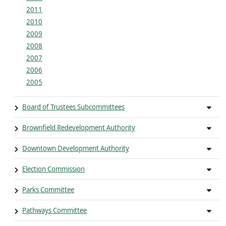
2011
2010
2009
2008
2007
2006
2005
Board of Trustees Subcommittees
Brownfield Redevelopment Authority
Downtown Development Authority
Election Commission
Parks Committee
Pathways Committee