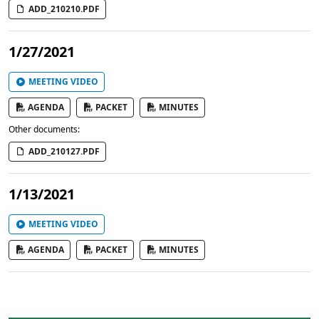
ADD_210210.PDF
1/27/2021
MEETING VIDEO
AGENDA
PACKET
MINUTES
Other documents:
ADD_210127.PDF
1/13/2021
MEETING VIDEO
AGENDA
PACKET
MINUTES