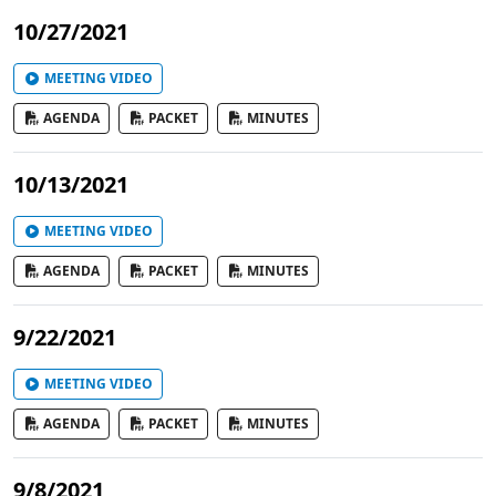
10/27/2021
MEETING VIDEO
AGENDA
PACKET
MINUTES
10/13/2021
MEETING VIDEO
AGENDA
PACKET
MINUTES
9/22/2021
MEETING VIDEO
AGENDA
PACKET
MINUTES
9/8/2021