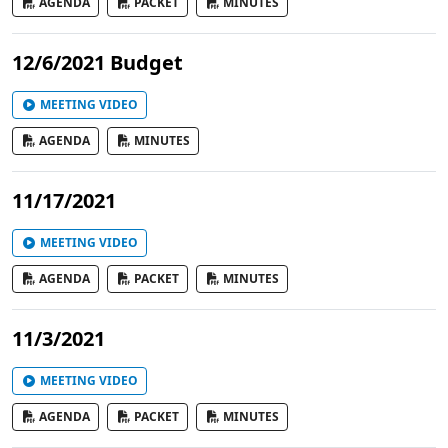
AGENDA
PACKET
MINUTES
12/6/2021 Budget
MEETING VIDEO
AGENDA
MINUTES
11/17/2021
MEETING VIDEO
AGENDA
PACKET
MINUTES
11/3/2021
MEETING VIDEO
AGENDA
PACKET
MINUTES