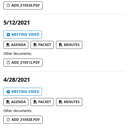
ADD_210526.PDF
5/12/2021
MEETING VIDEO
AGENDA
PACKET
MINUTES
Other documents:
ADD_210512.PDF
4/28/2021
MEETING VIDEO
AGENDA
PACKET
MINUTES
Other documents:
ADD_210428.PDF