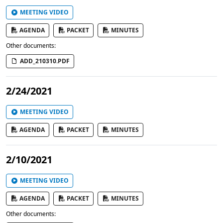
MEETING VIDEO
AGENDA
PACKET
MINUTES
Other documents:
ADD_210310.PDF
2/24/2021
MEETING VIDEO
AGENDA
PACKET
MINUTES
2/10/2021
MEETING VIDEO
AGENDA
PACKET
MINUTES
Other documents: