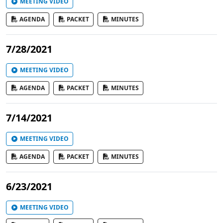
MEETING VIDEO
AGENDA
PACKET
MINUTES
7/28/2021
MEETING VIDEO
AGENDA
PACKET
MINUTES
7/14/2021
MEETING VIDEO
AGENDA
PACKET
MINUTES
6/23/2021
MEETING VIDEO