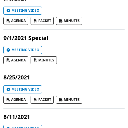
MEETING VIDEO
AGENDA
PACKET
MINUTES
9/1/2021 Special
MEETING VIDEO
AGENDA
MINUTES
8/25/2021
MEETING VIDEO
AGENDA
PACKET
MINUTES
8/11/2021