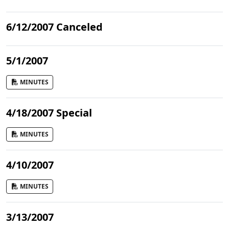
6/12/2007 Canceled
5/1/2007
MINUTES
4/18/2007 Special
MINUTES
4/10/2007
MINUTES
3/13/2007