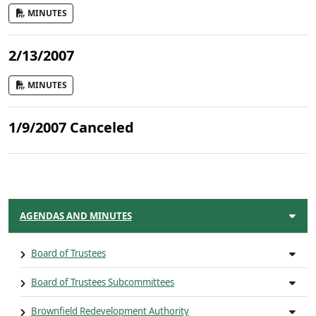
MINUTES
2/13/2007
MINUTES
1/9/2007 Canceled
AGENDAS AND MINUTES
Board of Trustees
Board of Trustees Subcommittees
Brownfield Redevelopment Authority