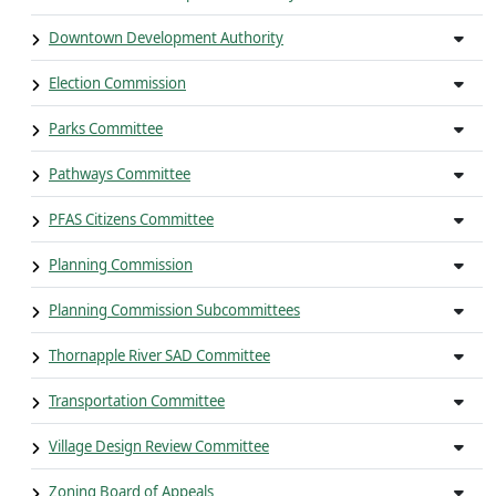
Downtown Development Authority
Election Commission
Parks Committee
Pathways Committee
PFAS Citizens Committee
Planning Commission
Planning Commission Subcommittees
Thornapple River SAD Committee
Transportation Committee
Village Design Review Committee
Zoning Board of Appeals