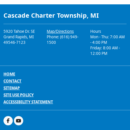
Cascade Charter Township, MI
5920 Tahoe Dr. SE
Map/Directions
Hours
Grand Rapids, MI
Phone: (616) 949-
Mon - Thu: 7:00 AM
49546-7123
1500
- 4:00 PM
Friday: 8:00 AM -
12:00 PM
HOME
CONTACT
SITEMAP
SITE USE POLICY
ACCESSIBILITY STATEMENT