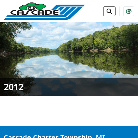
SKIP TO MAIN NAVIGATION
SKIP TO MAIN CONTE
2012
Cascade Charter Township, MI