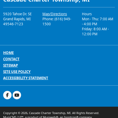
5920 Tahoe Dr. SE
Map/Directions
Hours
Grand Rapids, MI
Phone: (616) 949-
Mon - Thu: 7:00 AM
49546-7123
1500
- 4:00 PM
Friday: 8:00 AM -
12:00 PM
HOME
CONTACT
SITEMAP
SITE USE POLICY
ACCESSIBILITY STATEMENT
Copyright © 2026, Cascade Charter Township, MI. All Rights Reserved.
MuniCMS 2.0™
, a product of
Muniweb®
, an
Ingstron®
company.