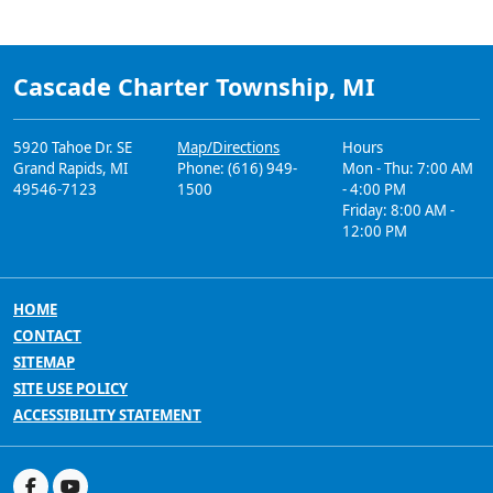
Cascade Charter Township, MI
5920 Tahoe Dr. SE
Map/Directions
Hours
Grand Rapids, MI
Phone: (616) 949-
Mon - Thu: 7:00 AM
49546-7123
1500
- 4:00 PM
Friday: 8:00 AM -
12:00 PM
HOME
CONTACT
SITEMAP
SITE USE POLICY
ACCESSIBILITY STATEMENT