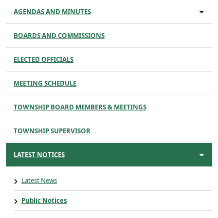
AGENDAS AND MINUTES
BOARDS AND COMMISSIONS
ELECTED OFFICIALS
MEETING SCHEDULE
TOWNSHIP BOARD MEMBERS & MEETINGS
TOWNSHIP SUPERVISOR
LATEST NOTICES
Latest News
Public Notices