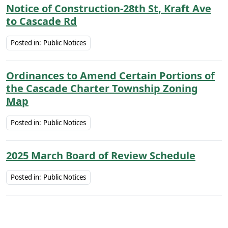
Notice of Construction-28th St, Kraft Ave
to Cascade Rd
Posted in:
Public Notices
Ordinances to Amend Certain Portions of
the Cascade Charter Township Zoning
Map
Posted in:
Public Notices
2025 March Board of Review Schedule
Posted in:
Public Notices