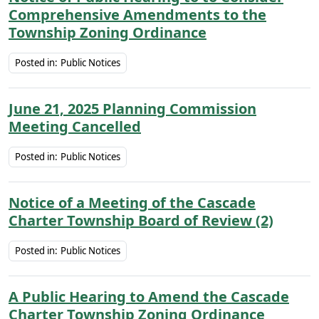
Comprehensive Amendments to the
Township Zoning Ordinance
Posted in:
Public Notices
June 21, 2025 Planning Commission
Meeting Cancelled
Posted in:
Public Notices
Notice of a Meeting of the Cascade
Charter Township Board of Review (2)
Posted in:
Public Notices
A Public Hearing to Amend the Cascade
Charter Township Zoning Ordinance