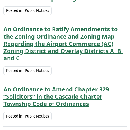
Posted in:
Public Notices
An Ordinance to Ratify Amendments to
the Zoning Ordinance and Zoning Map
Regarding the Airport Commerce (AC)
Zoning District and Overlay Districts A, B,
and C
Posted in:
Public Notices
An Ordinance to Amend Chapter 329
“Solicitors” in the Cascade Charter
Township Code of Ordinances
Posted in:
Public Notices