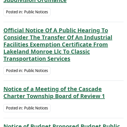
Posted in:
Public Notices
Official Notice Of A Public Hearing To
Consider The Transfer Of An Industrial
Facilities Exemption Certificate From
Lakeland Monroe Llc To Classic
Transportation Services
Posted in:
Public Notices
Notice of a Meeting of the Cascade
Charter Township Board of Review 1
Posted in:
Public Notices
Notice of Budget Proposed Budget Public