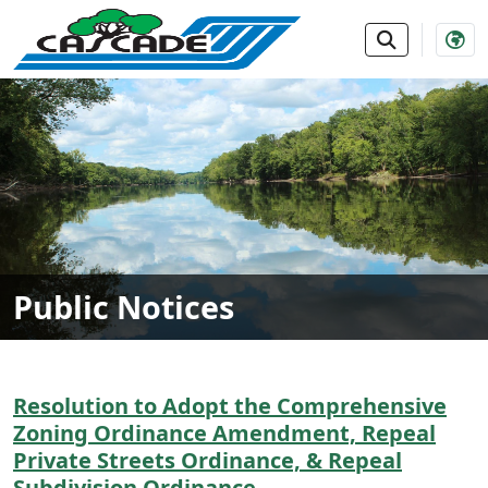
SKIP TO MAIN NAVIGATION
SKIP TO MAIN CONTE
Public Notices
Resolution to Adopt the Comprehensive
Zoning Ordinance Amendment, Repeal
Private Streets Ordinance, & Repeal
Subdivision Ordinance