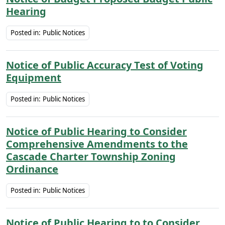
Hearing
Posted in:
Public Notices
Notice of Public Accuracy Test of Voting
Equipment
Posted in:
Public Notices
Notice of Public Hearing to Consider
Comprehensive Amendments to the
Cascade Charter Township Zoning
Ordinance
Posted in:
Public Notices
Notice of Public Hearing to to Consider