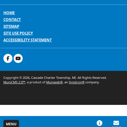
HOME
CONTACT
SITEMAP
SITE USE POLICY
ACCESSIBILITY STATEMENT
Copyright © 2026, Cascade Charter Township, MI. All Rights Reserved.
MuniCMS 2.0™
, a product of
Muniweb®
, an
Ingstron®
company.
MENU