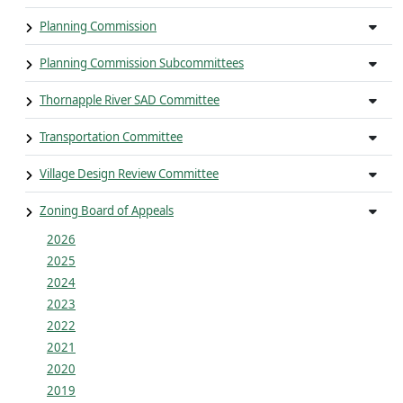
Planning Commission
Planning Commission Subcommittees
Thornapple River SAD Committee
Transportation Committee
Village Design Review Committee
Zoning Board of Appeals
2026
2025
2024
2023
2022
2021
2020
2019