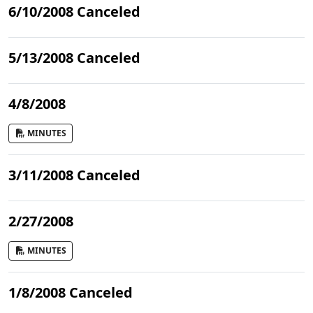
6/10/2008 Canceled
5/13/2008 Canceled
4/8/2008
MINUTES
3/11/2008 Canceled
2/27/2008
MINUTES
1/8/2008 Canceled