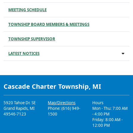
MEETING SCHEDULE
TOWNSHIP BOARD MEMBERS & MEETINGS
TOWNSHIP SUPERVISOR
LATEST NOTICES
Cascade Charter Township, MI
5920 Tahoe Dr. SE
Map/Directions
Hours
Grand Rapids, MI
Phone: (616) 949-
Mon - Thu: 7:00 AM
49546-7123
1500
- 4:00 PM
Friday: 8:00 AM -
12:00 PM