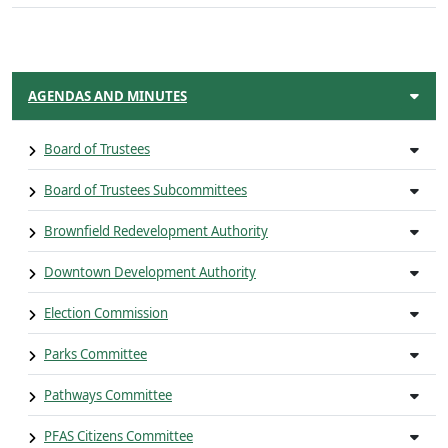
AGENDAS AND MINUTES
Board of Trustees
Board of Trustees Subcommittees
Brownfield Redevelopment Authority
Downtown Development Authority
Election Commission
Parks Committee
Pathways Committee
PFAS Citizens Committee