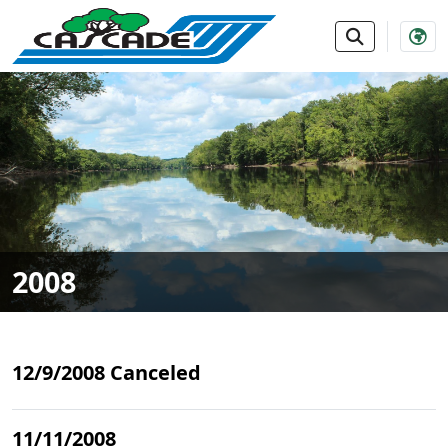
SKIP TO MAIN NAVIGATION
SKIP TO MAIN CONTE
2008
12/9/2008 Canceled
11/11/2008