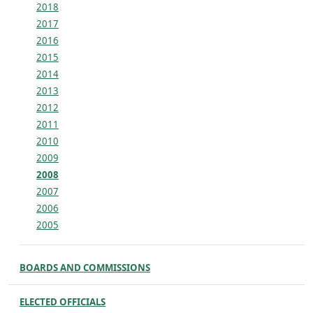
2018
2017
2016
2015
2014
2013
2012
2011
2010
2009
2008
2007
2006
2005
BOARDS AND COMMISSIONS
ELECTED OFFICIALS