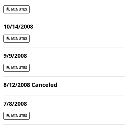
MINUTES
10/14/2008
MINUTES
9/9/2008
MINUTES
8/12/2008 Canceled
7/8/2008
MINUTES