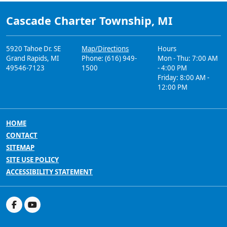
Cascade Charter Township, MI
5920 Tahoe Dr. SE
Map/Directions
Hours
Grand Rapids, MI
Phone: (616) 949-
Mon - Thu: 7:00 AM
49546-7123
1500
- 4:00 PM
Friday: 8:00 AM -
12:00 PM
HOME
CONTACT
SITEMAP
SITE USE POLICY
ACCESSIBILITY STATEMENT