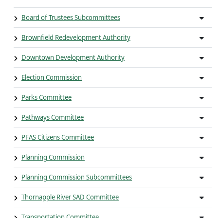
Board of Trustees Subcommittees
Brownfield Redevelopment Authority
Downtown Development Authority
Election Commission
Parks Committee
Pathways Committee
PFAS Citizens Committee
Planning Commission
Planning Commission Subcommittees
Thornapple River SAD Committee
Transportation Committee