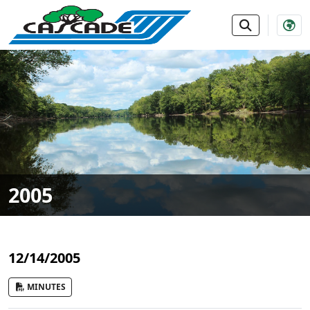
SKIP TO MAIN NAVIGATION
SKIP TO MAIN CONTE
2005
12/14/2005
MINUTES