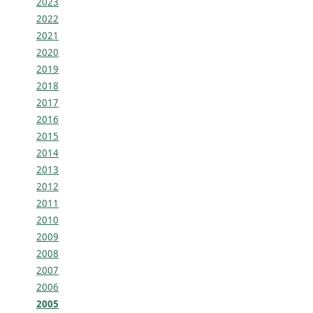
2023
2022
2021
2020
2019
2018
2017
2016
2015
2014
2013
2012
2011
2010
2009
2008
2007
2006
2005