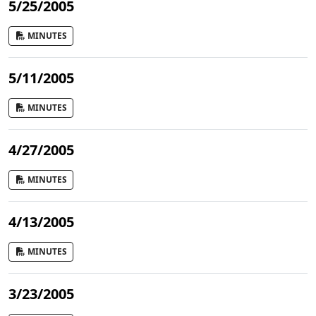
5/25/2005
MINUTES
5/11/2005
MINUTES
4/27/2005
MINUTES
4/13/2005
MINUTES
3/23/2005