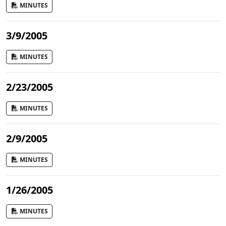
MINUTES
3/9/2005
MINUTES
2/23/2005
MINUTES
2/9/2005
MINUTES
1/26/2005
MINUTES