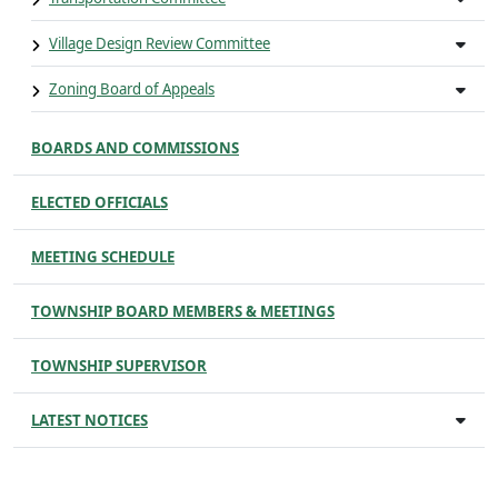
Village Design Review Committee
Zoning Board of Appeals
BOARDS AND COMMISSIONS
ELECTED OFFICIALS
MEETING SCHEDULE
TOWNSHIP BOARD MEMBERS & MEETINGS
TOWNSHIP SUPERVISOR
LATEST NOTICES