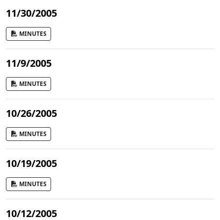
11/30/2005
MINUTES
11/9/2005
MINUTES
10/26/2005
MINUTES
10/19/2005
MINUTES
10/12/2005