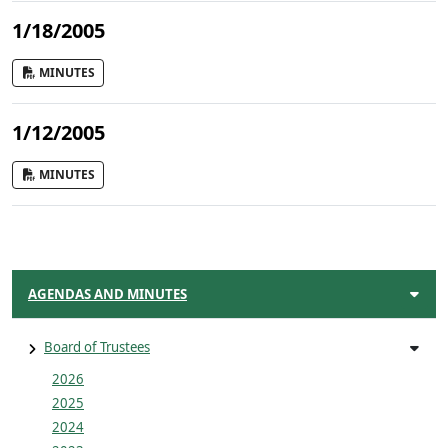
1/18/2005
MINUTES
1/12/2005
MINUTES
AGENDAS AND MINUTES
Board of Trustees
2026
2025
2024