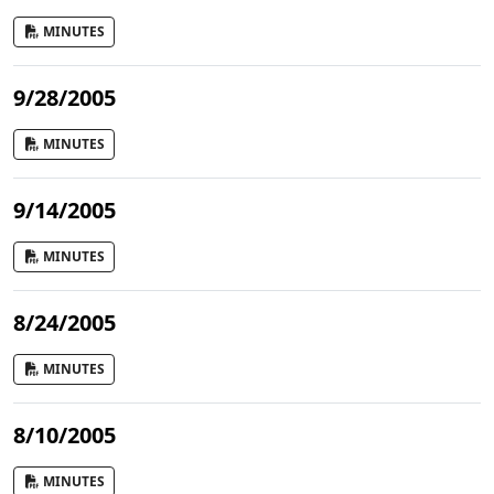
MINUTES
9/28/2005
MINUTES
9/14/2005
MINUTES
8/24/2005
MINUTES
8/10/2005
MINUTES