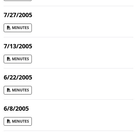
7/27/2005
MINUTES
7/13/2005
MINUTES
6/22/2005
MINUTES
6/8/2005
MINUTES