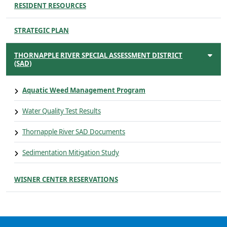
RESIDENT RESOURCES
STRATEGIC PLAN
THORNAPPLE RIVER SPECIAL ASSESSMENT DISTRICT
(SAD)
Aquatic Weed Management Program
Water Quality Test Results
Thornapple River SAD Documents
Sedimentation Mitigation Study
WISNER CENTER RESERVATIONS