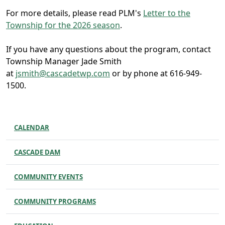
For more details, please read PLM's
Letter to the
Township for the 2026 season
.
If you have any questions about the program, contact
Township Manager Jade Smith
at
j
smith@cascadetwp.com
or by phone at 616-949-
1500.
CALENDAR
CASCADE DAM
COMMUNITY EVENTS
COMMUNITY PROGRAMS