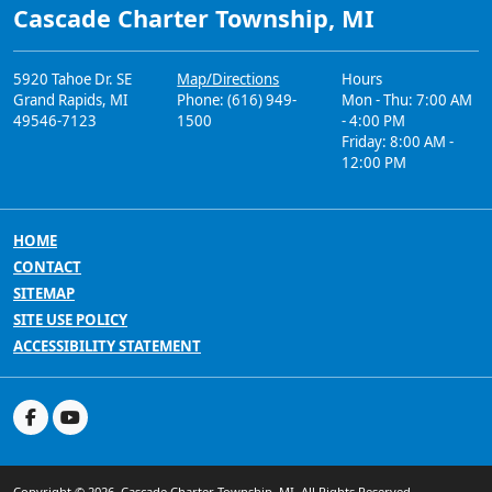
Cascade Charter Township, MI
5920 Tahoe Dr. SE
Map/Directions
Hours
Grand Rapids, MI
Phone: (616) 949-
Mon - Thu: 7:00 AM
49546-7123
1500
- 4:00 PM
Friday: 8:00 AM -
12:00 PM
HOME
CONTACT
SITEMAP
SITE USE POLICY
ACCESSIBILITY STATEMENT
Copyright © 2026, Cascade Charter Township, MI. All Rights Reserved.