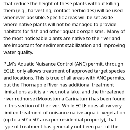
that reduce the height of these plants without killing
them (e.g., harvesting, contact herbicides) will be used
whenever possible. Specific areas will be set aside
where native plants will not be managed to provide
habitats for fish and other aquatic organisms. Many of
the most noticeable plants are native to the river and
are important for sediment stabilization and improving
water quality.
PLM's Aquatic Nuisance Control (ANC) permit, through
EGLE, only allows treatment of approved target species
and locations. This is true of all areas with ANC permits,
but the Thornapple River has additional treatment
limitations as it is a river, not a lake, and the threatened
river redhorse (Moxostoma Carinatum) has been found
in this section of the river. While EGLE does allow very
limited treatment of nuisance native aquatic vegetation
(up to a 50' x 50' area per residential property), that
type of treatment has generally not been part of the