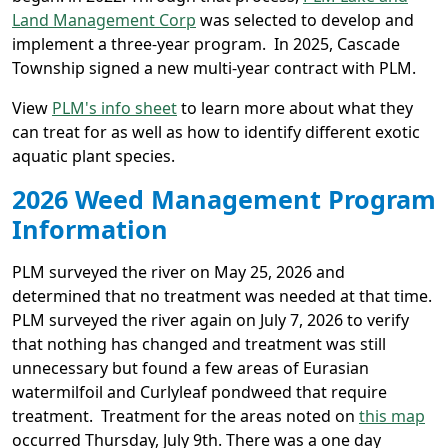
Land Management Corp
was selected to develop and
implement a three-year program. In 2025, Cascade
Township signed a new multi-year contract with PLM.
View
PLM's info sheet
to learn more about what they
can treat for as well as how to identify different exotic
aquatic plant species.
2026 Weed Management Program
Information
PLM surveyed the river on May 25, 2026 and
determined that no treatment was needed at that time.
PLM surveyed the river again on July 7, 2026 to verify
that nothing has changed and treatment was still
unnecessary but found a few areas of Eurasian
watermilfoil and Curlyleaf pondweed that require
treatment. Treatment for the areas noted on
this map
occurred Thursday, July 9th. There was a one day