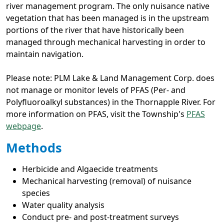
river management program. The only nuisance native
vegetation that has been managed is in the upstream
portions of the river that have historically been
managed through mechanical harvesting in order to
maintain navigation.
Please note: PLM Lake & Land Management Corp. does
not manage or monitor levels of PFAS (Per- and
Polyfluoroalkyl substances) in the Thornapple River. For
more information on PFAS, visit the Township's
PFAS
webpage
.
Methods
Herbicide and Algaecide treatments
Mechanical harvesting (removal) of nuisance
species
Water quality analysis
Conduct pre- and post-treatment surveys