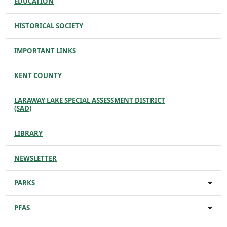
EDUCATION
HISTORICAL SOCIETY
IMPORTANT LINKS
KENT COUNTY
LARAWAY LAKE SPECIAL ASSESSMENT DISTRICT
(SAD)
LIBRARY
NEWSLETTER
PARKS
PFAS