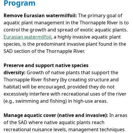
Program
Remove Eurasian watermilfoil:
The primary goal of
aquatic plant management in the Thornapple River is to
control the growth and spread of exotic aquatic plants.
Eurasian watermilfoil
, a highly invasive aquatic plant
species, is the predominant invasive plant found in the
SAD section of the Thornapple River.
Preserve and support native species
diversity:
Growth of native plants that support the
Thornapple River fishery (by creating structure and
habitat) will be encouraged, provided they do not
excessively interfere with recreational uses of the river
(e.g., swimming and fishing) in high-use areas.
Manage aquatic cover (native and invasive):
In areas
of the SAD where native aquatic plants reach
recreational nuisance levels, management techniques