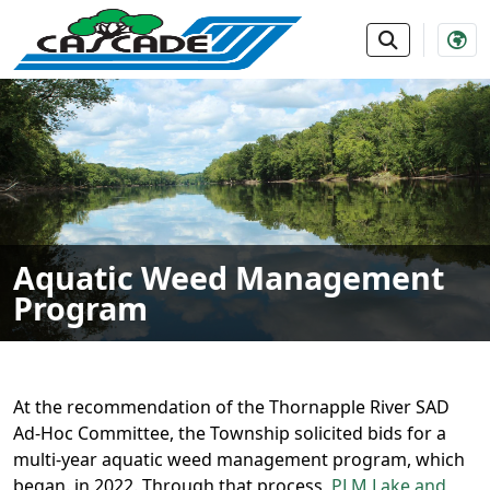
SKIP TO MAIN NAVIGATION
SKIP TO MAIN CONTE
Aquatic Weed Management
Program
At the recommendation of the Thornapple River SAD
Ad-Hoc Committee, the Township solicited bids for a
multi-year aquatic weed management program, which
began. in 2022. Through that process,
PLM Lake and