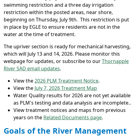
swimming restriction and a three day irrigation
restriction within the posted areas, near shore,
beginning on Thursday, July 9th. This restriction is put
in place by EGLE to ensure residents are not in the
water at the time of treatment.
The upriver section is ready for mechanical harvesting,
which will July 13 and 14, 2026. Please monitor this
webpage for updates, or subscribe to our
Thornapple
River SAD email updates
.
View the
2026 PLM Treatment Notice
.
View the
July 7, 2026 Treatment Map
Water Quality results for 2026 are not yet available
as PLM's testing and data analysis are incomplete..
View treatment notices and maps from previous
years on the
Related Documents page
.
Goals of the River Management