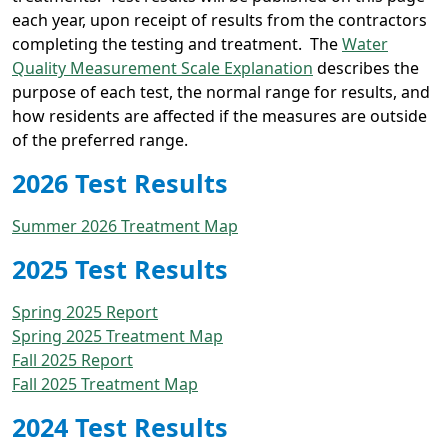
each year, upon receipt of results from the contractors
completing the testing and treatment. The
Water
Quality Measurement Scale Explanation
describes the
purpose of each test, the normal range for results, and
how residents are affected if the measures are outside
of the preferred range.
2026 Test Results
Summer 2026 Treatment Map
2025 Test Results
Spring 2025 Report
Spring 2025 Treatment Map
Fall 2025 Report
Fall 2025 Treatment Map
2024 Test Results