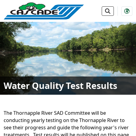
SKIP TO MAIN NAVIGATION
SKIP TO MAIN CONTE
Water Quality Test Results
The Thornapple River SAD Committee will be
conducting yearly testing on the Thornapple River to
see their progress and guide the following year's river
treatments. Test results will be published on this page