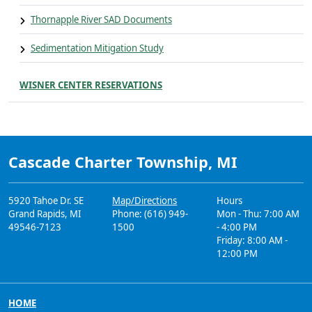
Thornapple River SAD Documents
Sedimentation Mitigation Study
WISNER CENTER RESERVATIONS
Cascade Charter Township, MI
5920 Tahoe Dr. SE
Map/Directions
Hours
Grand Rapids, MI
Phone: (616) 949-
Mon - Thu: 7:00 AM
49546-7123
1500
- 4:00 PM
Friday: 8:00 AM -
12:00 PM
HOME