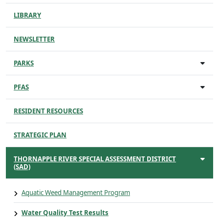
LIBRARY
NEWSLETTER
PARKS
PFAS
RESIDENT RESOURCES
STRATEGIC PLAN
THORNAPPLE RIVER SPECIAL ASSESSMENT DISTRICT
(SAD)
Aquatic Weed Management Program
Water Quality Test Results