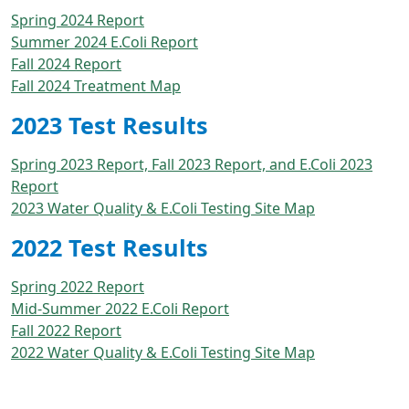
Spring 2024 Report
Summer 2024 E.Coli Report
Fall 2024 Report
Fall 2024 Treatment Map
2023 Test Results
Spring 2023 Report, Fall 2023 Report, and E.Coli 2023
Report
2023 Water Quality & E.Coli Testing Site Map
2022 Test Results
Spring 2022 Report
Mid-Summer 2022 E.Coli Report
Fall 2022 Report
2022 Water Quality & E.Coli Testing Site Map