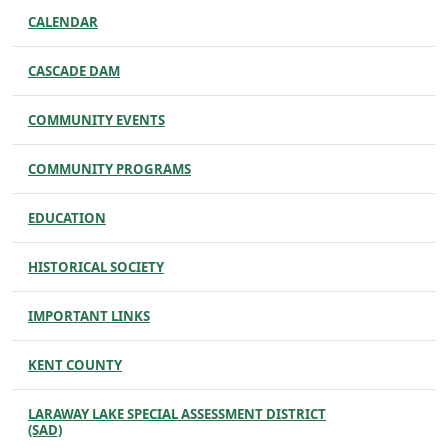
CALENDAR
CASCADE DAM
COMMUNITY EVENTS
COMMUNITY PROGRAMS
EDUCATION
HISTORICAL SOCIETY
IMPORTANT LINKS
KENT COUNTY
LARAWAY LAKE SPECIAL ASSESSMENT DISTRICT
(SAD)