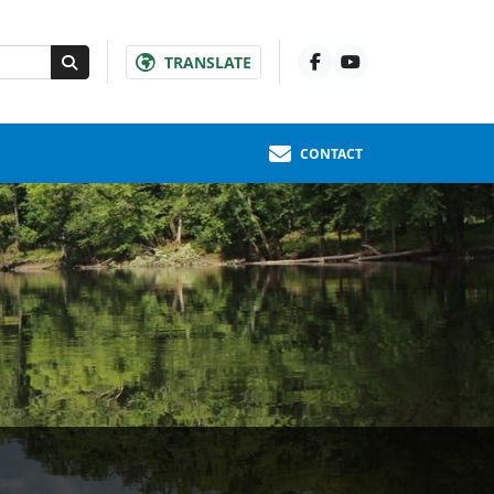
TRANSLATE
CONTACT