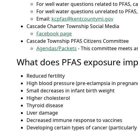
For well water questions related to PFAS, ca
For well water questions unrelated to PFAS,
Email:
kcpfas@kentcountymi.gov
Cascade Charter Township Social Media
Facebook page
Cascade Township PFAS Citizens Committee
Agendas/Packets
- This committee meets a
What does PFAS exposure imp
Reduced fertility
High blood pressure (pre-eclampsia in pregnan
Small decreases in infant birth weight
Higher cholesterol
Thyroid disease
Liver damage
Decreased immune response to vaccines
Developing certain types of cancer (particularly