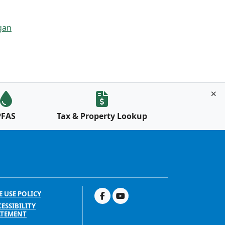
gan
PFAS
Tax & Property Lookup
E USE POLICY
ESSIBILITY
ATEMENT