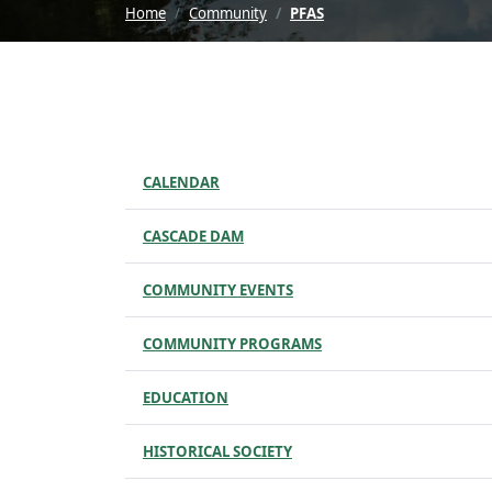
Home
Community
PFAS
CALENDAR
CASCADE DAM
COMMUNITY EVENTS
COMMUNITY PROGRAMS
EDUCATION
HISTORICAL SOCIETY