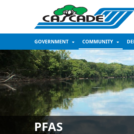
SKIP TO MAIN NAVIGATION
SKIP TO MAIN CONTE
GOVERNMENT
COMMUNITY
DE
PFAS