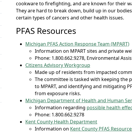
cookware to firefighting, and are known for their wate
They are hard to break down, build up in our bodies
certain types of cancers and other health issues.
PFAS Resources
Michigan PFAS Action Response Team (MPART)
​Information on MPART sites and private we
Phone: 1.800.662.9278, Environmental Assi
Citizens Advisory Workgroup
Made up of residents from impacted comm
The committee is tasked with keeping the p
to MPART, and identifying and mitigating P
from exposure risks.
Michigan Department of Health and Human Ser
Information regarding
possible health eff
Phone: 1.800.662.9278
Kent County Health Department
Information on
Kent County PFAS Resource