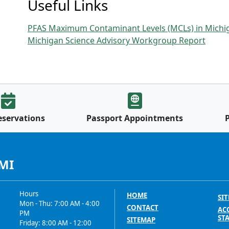
Useful Links
PFAS Maximum Contaminant Levels (MCLs) in Michi
Michigan Science Advisory Workgroup Report
eservations
Passport Appointments
 MI
Hours
HOME
SIT
Mon - Thu: 7:00 AM - 4:00
CONTACT
ACC
PM
ST
SITEMAP
Friday: 8:00 AM - 12:00