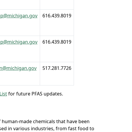
tp@michigan.gov
616.439.8019
tp@michigan.gov
616.439.8019
an@michigan.gov
517.281.7726
List
for future PFAS updates.
 of human-made chemicals that have been
d in various industries, from fast food to