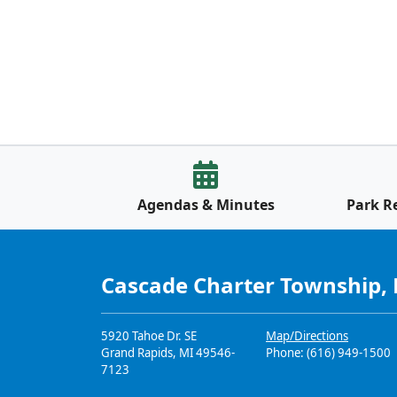
Agendas & Minutes
Park R
Cascade Charter Township,
5920 Tahoe Dr. SE
Map/Directions
Grand Rapids, MI 49546-
Phone: (616) 949-1500
7123