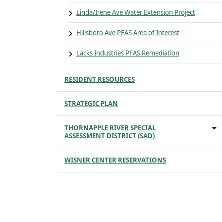
Linda/Irene Ave Water Extension Project
Hillsboro Ave PFAS Area of Interest
Lacks Industries PFAS Remediation
RESIDENT RESOURCES
STRATEGIC PLAN
THORNAPPLE RIVER SPECIAL
ASSESSMENT DISTRICT (SAD)
WISNER CENTER RESERVATIONS