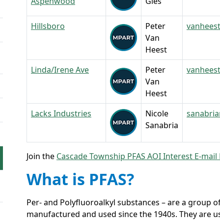
Aspenwood
Gies
Hillsboro
Peter
vanhees
Van
Heest
Linda/Irene Ave
Peter
vanhees
Van
Heest
Lacks Industries
Nicole
sanabri
Sanabria
Join the
Cascade Township PFAS AOI Interest E-mail 
What is PFAS?
Per- and Polyfluoroalkyl substances – are a group
manufactured and used since the 1940s. They are use