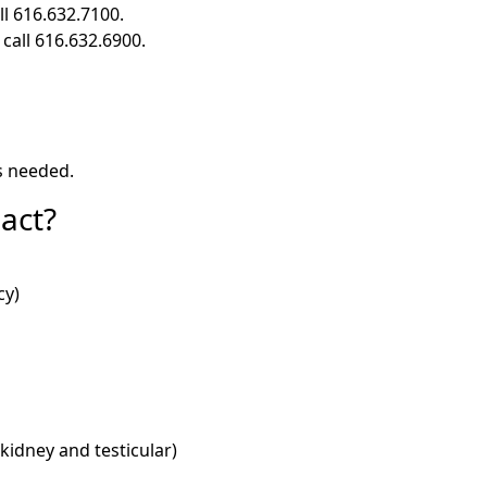
ll 616.632.7100.
 call 616.632.6900.
s needed.
act?
cy)
 kidney and testicular)