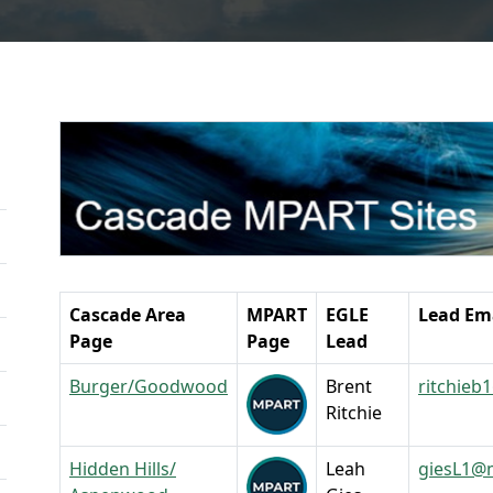
Cascade Area
MPART
EGLE
Lead Em
Page
Page
Lead
Burger/Goodwood
Brent
ritchieb
Ritchie
Hidden Hills/
Leah
giesL1@