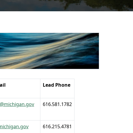
ail
Lead Phone
1@michigan.gov
616.581.1782
michigan.gov
616.215.4781