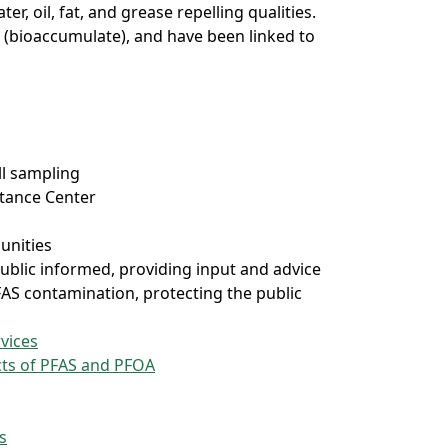
r, oil, fat, and grease repelling qualities.
 (bioaccumulate), and have been linked to
ll sampling
stance Center
unities
ublic informed, providing input and advice
FAS contamination, protecting the public
vices
ects of PFAS and PFOA
s