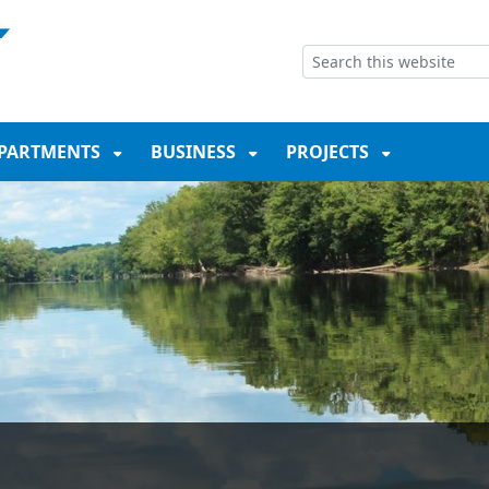
NT
SKIP TO SEARCH BOX
PARTMENTS
BUSINESS
PROJECTS