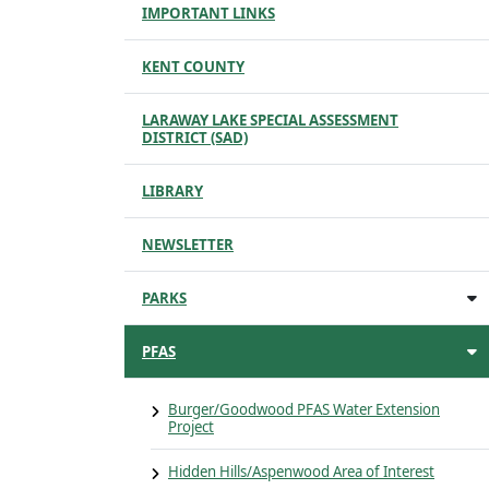
IMPORTANT LINKS
KENT COUNTY
LARAWAY LAKE SPECIAL ASSESSMENT
DISTRICT (SAD)
LIBRARY
NEWSLETTER
PARKS
PFAS
Burger/Goodwood PFAS Water Extension
Project
Hidden Hills/Aspenwood Area of Interest