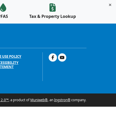
PFAS
Tax & Property Lookup
E USE POLICY
ESSIBILITY
ATEMENT
 2.0™
, a product of
Muniweb®
, an
Ingstron®
company.