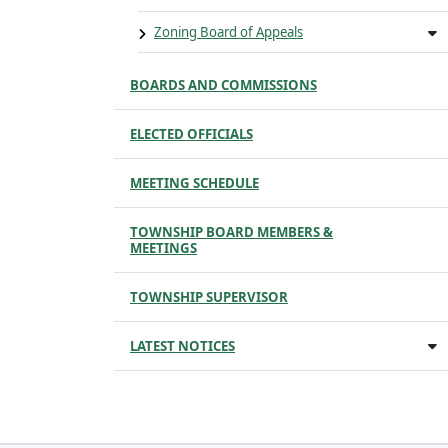
Zoning Board of Appeals
BOARDS AND COMMISSIONS
ELECTED OFFICIALS
MEETING SCHEDULE
TOWNSHIP BOARD MEMBERS &
MEETINGS
TOWNSHIP SUPERVISOR
LATEST NOTICES