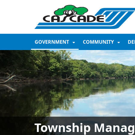
SKIP TO MAIN NAVIGATION
SKIP TO MAIN CONTE
GOVERNMENT
COMMUNITY
DE
Township Manag