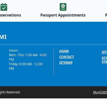
eservations
Passport Appointments
 MI
Hours
HOME
SIT
Mon - Thu: 7:00 AM - 4:00
CONTACT
ACC
PM
ST
SITEMAP
Friday: 8:00 AM - 12:00
PM
ghts Reserved.
MuniCMS