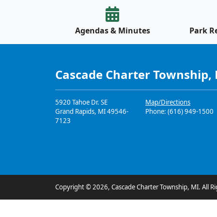
Agendas & Minutes
Park R
Cascade Charter Township,
5920 Tahoe Dr. SE
Map/Directions
Grand Rapids, MI 49546-
Phone: (616) 949-1500
7123
Copyright © 2026, Cascade Charter Township, MI. All Ri