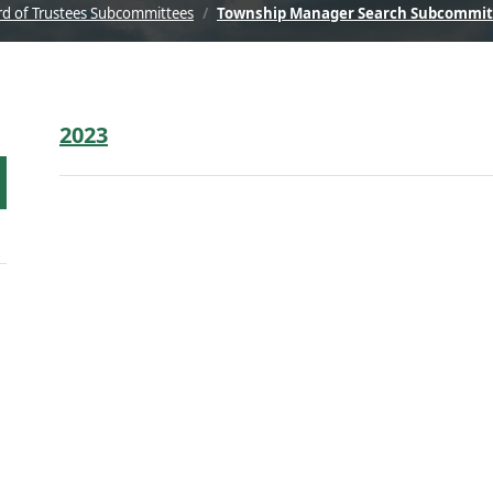
d of Trustees Subcommittees
Township Manager Search Subcommit
2023