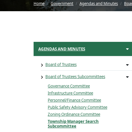
Home
Government
Agendas and Minutes
Boar
AGENDAS AND MINUTES
Board of Trustees
Board of Trustees Subcommittees
Governance Committee
Infrastructure Committee
Personnel/Finance Committee
Public Safety Advisory Committee
Zoning Ordinance Committee
Township Manager Search
Subcommittee