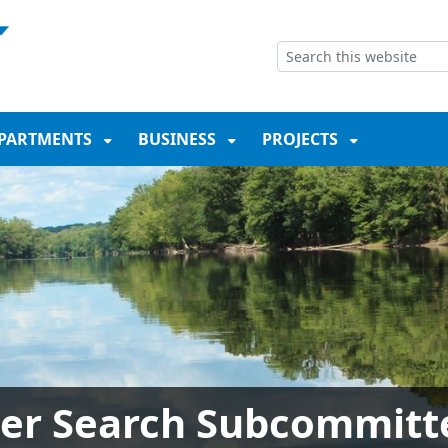
NT
SKIP TO SEARCH BOX
PARTMENTS
BUSINESS
PROJECTS
er Search Subcommitt