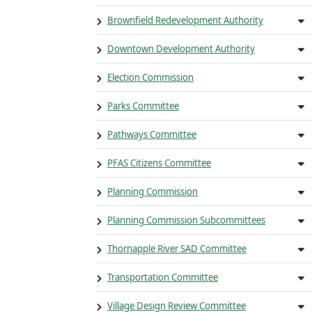
Brownfield Redevelopment Authority
Downtown Development Authority
Election Commission
Parks Committee
Pathways Committee
PFAS Citizens Committee
Planning Commission
Planning Commission Subcommittees
Thornapple River SAD Committee
Transportation Committee
Village Design Review Committee