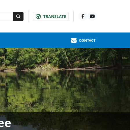
TRANSLATE
CONTACT
ee