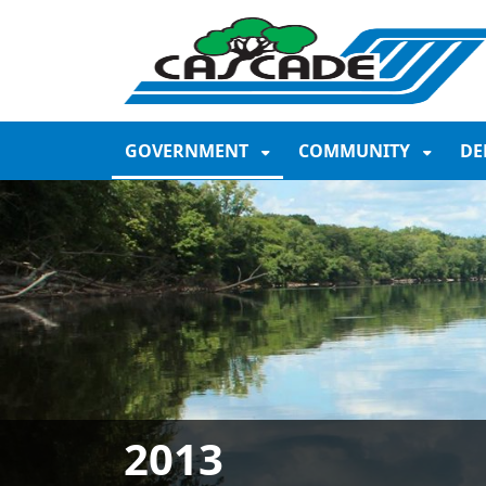
SKIP TO MAIN NAVIGATION
SKIP TO MAIN CONTE
GOVERNMENT
COMMUNITY
DE
2013