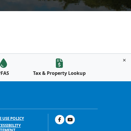
PFAS
Tax & Property Lookup
E USE POLICY
ESSIBILITY
ATEMENT