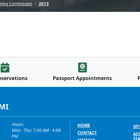
nning Commission
2013
eservations
Passport Appointments
 MI
Hours
HOME
SIT
Mon - Thu: 7:00 AM - 4:00
CONTACT
ACC
PM
ST