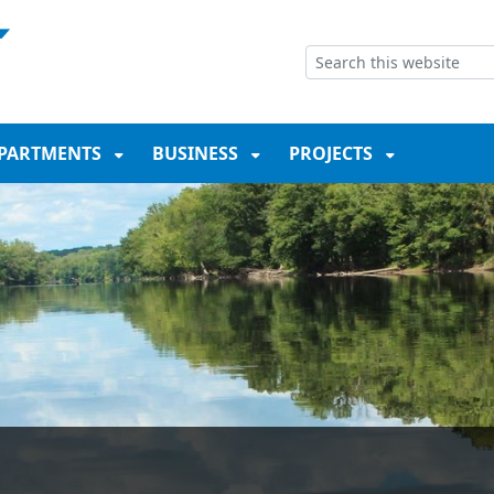
NT
SKIP TO SEARCH BOX
PARTMENTS
BUSINESS
PROJECTS