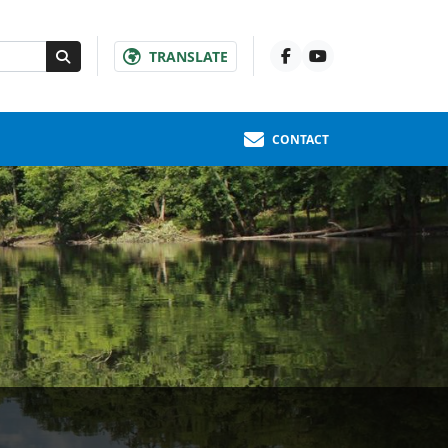
TRANSLATE
CONTACT