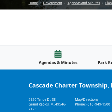
Home
Government
Agendas and Minutes
Pla
Agendas & Minutes
Park R
Cascade Charter Township,
5920 Tahoe Dr. SE
Map/Directions
Grand Rapids, MI 49546-
Phone: (616) 949-1500
7123