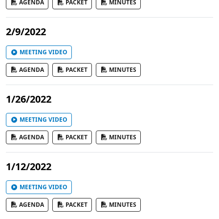
AGENDA
PACKET
MINUTES
2/9/2022
MEETING VIDEO
AGENDA
PACKET
MINUTES
1/26/2022
MEETING VIDEO
AGENDA
PACKET
MINUTES
1/12/2022
MEETING VIDEO
AGENDA
PACKET
MINUTES