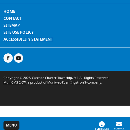
HOME
CONTACT
SITEMAP
SITE USE POLICY
ACCESSIBILITY STATEMENT
Copyright © 2026, Cascade Charter Township, MI. All Rights Reserved.
MuniCMS 2.0™
, a product of
Muniweb®
, an
Ingstron®
company.
MENU
CONTACT
QUICK LINKS