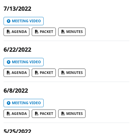
7/13/2022
MEETING VIDEO
AGENDA
PACKET
MINUTES
6/22/2022
MEETING VIDEO
AGENDA
PACKET
MINUTES
6/8/2022
MEETING VIDEO
AGENDA
PACKET
MINUTES
5/25/2022