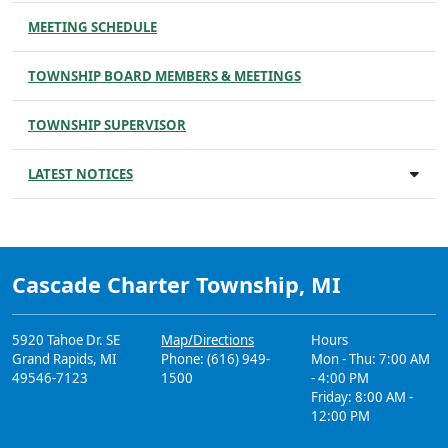
MEETING SCHEDULE
TOWNSHIP BOARD MEMBERS & MEETINGS
TOWNSHIP SUPERVISOR
LATEST NOTICES
Cascade Charter Township, MI
5920 Tahoe Dr. SE
Map/Directions
Hours
Grand Rapids, MI
Phone: (616) 949-
Mon - Thu: 7:00 AM
49546-7123
1500
- 4:00 PM
Friday: 8:00 AM -
12:00 PM