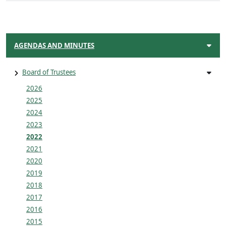
AGENDAS AND MINUTES
Board of Trustees
2026
2025
2024
2023
2022
2021
2020
2019
2018
2017
2016
2015