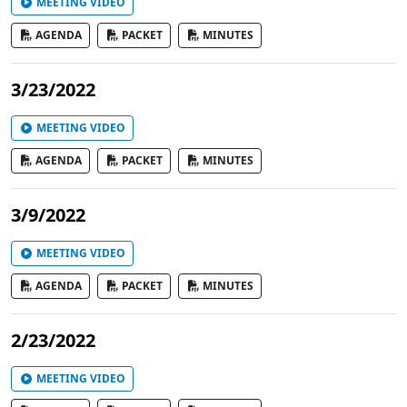
MEETING VIDEO
AGENDA
PACKET
MINUTES
3/23/2022
MEETING VIDEO
AGENDA
PACKET
MINUTES
3/9/2022
MEETING VIDEO
AGENDA
PACKET
MINUTES
2/23/2022
MEETING VIDEO