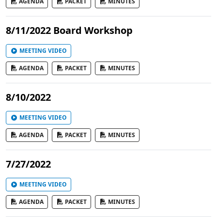
AGENDA
PACKET
MINUTES
8/11/2022 Board Workshop
MEETING VIDEO
AGENDA
PACKET
MINUTES
8/10/2022
MEETING VIDEO
AGENDA
PACKET
MINUTES
7/27/2022
MEETING VIDEO
AGENDA
PACKET
MINUTES