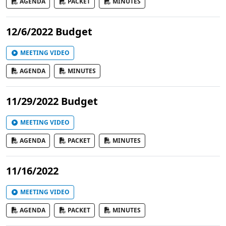
AGENDA
PACKET
MINUTES
12/6/2022 Budget
MEETING VIDEO
AGENDA
MINUTES
11/29/2022 Budget
MEETING VIDEO
AGENDA
PACKET
MINUTES
11/16/2022
MEETING VIDEO
AGENDA
PACKET
MINUTES