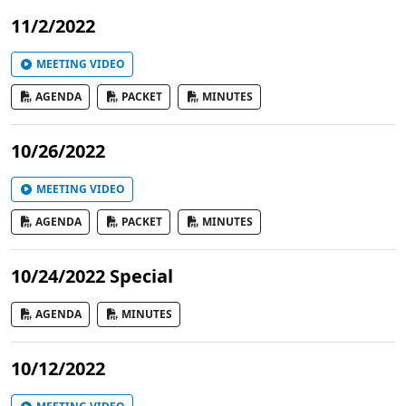
11/2/2022
MEETING VIDEO
AGENDA
PACKET
MINUTES
10/26/2022
MEETING VIDEO
AGENDA
PACKET
MINUTES
10/24/2022 Special
AGENDA
MINUTES
10/12/2022