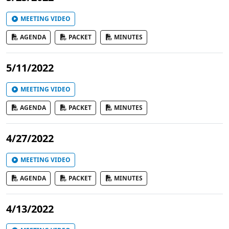
MEETING VIDEO
AGENDA
PACKET
MINUTES
5/11/2022
MEETING VIDEO
AGENDA
PACKET
MINUTES
4/27/2022
MEETING VIDEO
AGENDA
PACKET
MINUTES
4/13/2022