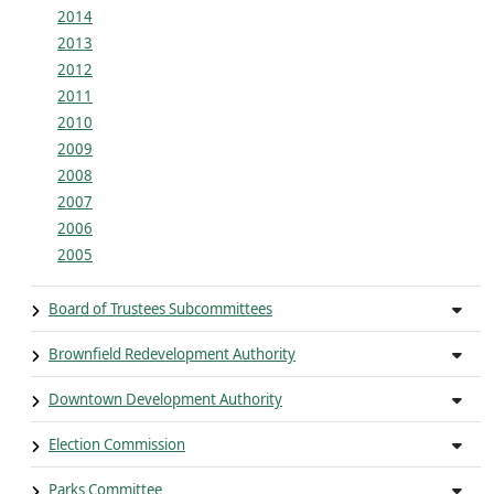
2014
2013
2012
2011
2010
2009
2008
2007
2006
2005
Board of Trustees Subcommittees
Brownfield Redevelopment Authority
Downtown Development Authority
Election Commission
Parks Committee