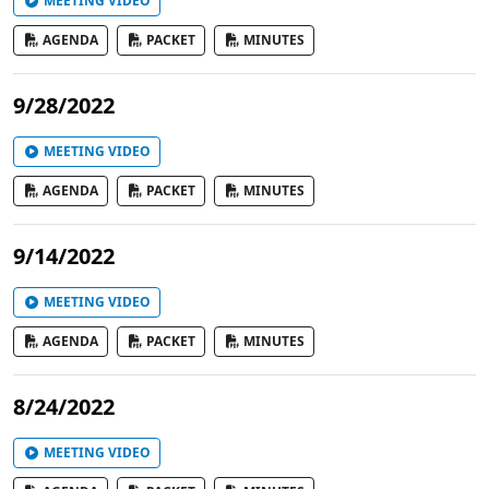
MEETING VIDEO
AGENDA
PACKET
MINUTES
9/28/2022
MEETING VIDEO
AGENDA
PACKET
MINUTES
9/14/2022
MEETING VIDEO
AGENDA
PACKET
MINUTES
8/24/2022
MEETING VIDEO