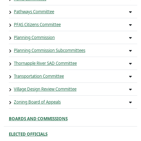
Pathways Committee
PFAS Citizens Committee
Planning Commission
Planning Commission Subcommittees
Thornapple River SAD Committee
Transportation Committee
Village Design Review Committee
Zoning Board of Appeals
BOARDS AND COMMISSIONS
ELECTED OFFICIALS