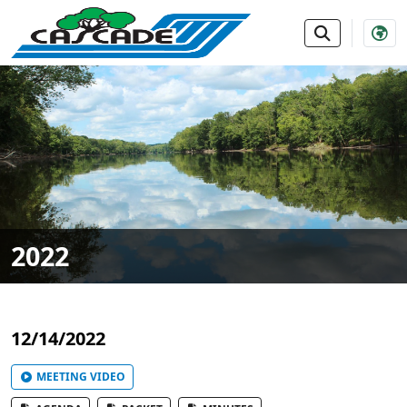
SKIP TO MAIN NAVIGATION
SKIP TO MAIN CONTE
2022
12/14/2022
MEETING VIDEO