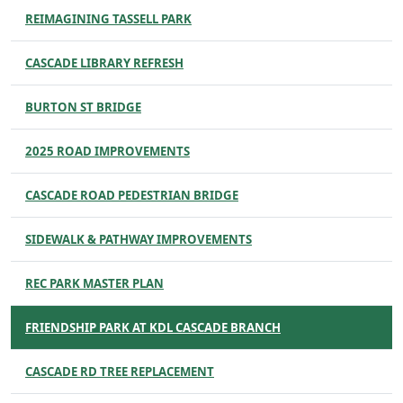
REIMAGINING TASSELL PARK
CASCADE LIBRARY REFRESH
BURTON ST BRIDGE
2025 ROAD IMPROVEMENTS
CASCADE ROAD PEDESTRIAN BRIDGE
SIDEWALK & PATHWAY IMPROVEMENTS
REC PARK MASTER PLAN
FRIENDSHIP PARK AT KDL CASCADE BRANCH
CASCADE RD TREE REPLACEMENT