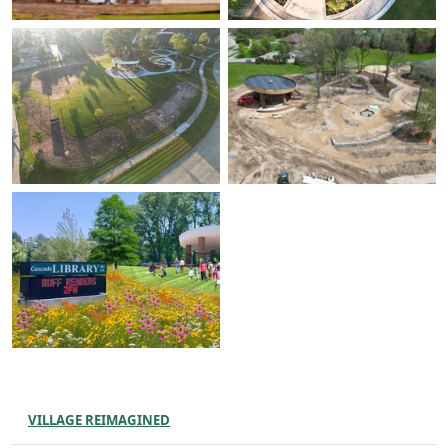
VILLAGE REIMAGINED