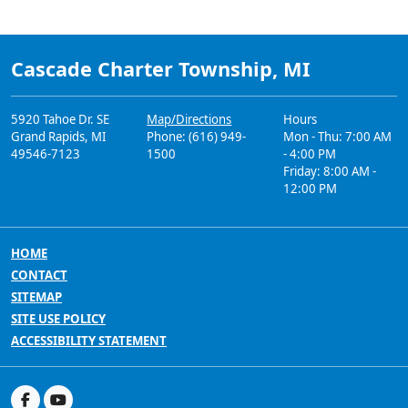
Cascade Charter Township, MI
5920 Tahoe Dr. SE
Map/Directions
Hours
Grand Rapids, MI
Phone: (616) 949-
Mon - Thu: 7:00 AM
49546-7123
1500
- 4:00 PM
Friday: 8:00 AM -
12:00 PM
HOME
CONTACT
SITEMAP
SITE USE POLICY
ACCESSIBILITY STATEMENT