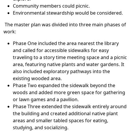
Community members could picnic.
Environmental stewardship would be considered.
The master plan was divided into three main phases of
work:
Phase One included the area nearest the library
and called for accessible sidewalks for easy
traveling to a story time meeting space and a picnic
area, featuring native plants and water gardens. It
also included exploratory pathways into the
existing wooded area.
Phase Two expanded the sidewalk beyond the
woods and added more green space for gathering
or lawn games and a pavilion.
Phase Three extended the sidewalk entirely around
the building and created additional native plant
areas and smaller tabled spaces for eating,
studying, and socializing.