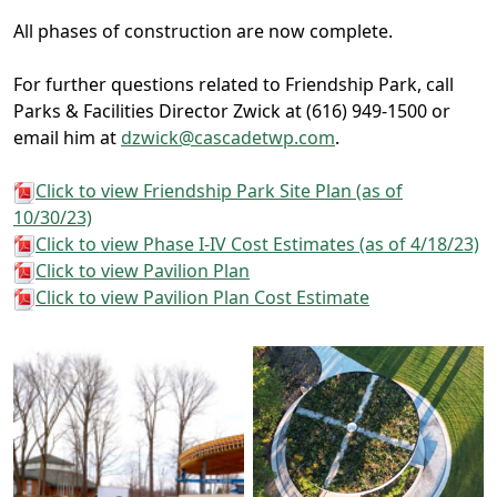
All phases of construction are now complete.
For further questions related to Friendship Park, call
Parks & Facilities Director Zwick at (616) 949-1500 or
email him at
dzwick@cascadetwp.com
.
Click to view Friendship Park Site Plan (as of
10/30/23)
Click to view Phase I-IV Cost Estimates (as of 4/18/23)
Click to view Pavilion Plan
Click to view Pavilion Plan Cost Estimate