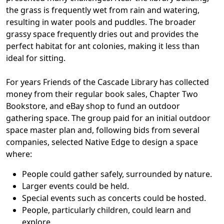
the grass is frequently wet from rain and watering,
resulting in water pools and puddles. The broader
grassy space frequently dries out and provides the
perfect habitat for ant colonies, making it less than
ideal for sitting.
For years Friends of the Cascade Library has collected
money from their regular book sales, Chapter Two
Bookstore, and eBay shop to fund an outdoor
gathering space. The group paid for an initial outdoor
space master plan and, following bids from several
companies, selected Native Edge to design a space
where:
People could gather safely, surrounded by nature.
Larger events could be held.
Special events such as concerts could be hosted.
People, particularly children, could learn and
explore.