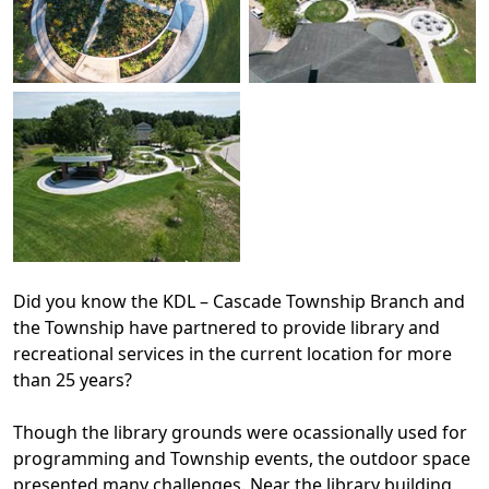
Did you know the KDL – Cascade Township Branch and
the Township have partnered to provide library and
recreational services in the current location for more
than 25 years?
Though the library grounds were ocassionally used for
programming and Township events, the outdoor space
presented many challenges. Near the library building,