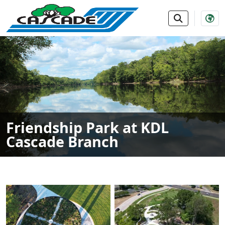
SKIP TO MAIN NAVIGATION
SKIP TO MAIN CONTE
Friendship Park at KDL
Cascade Branch